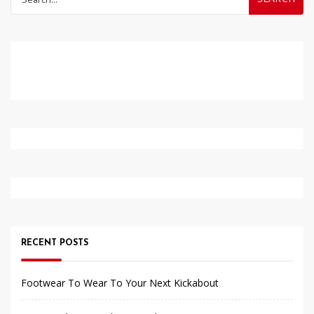
for:
RECENT POSTS
Footwear To Wear To Your Next Kickabout