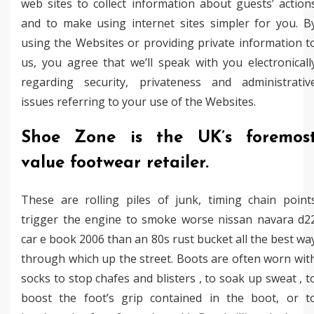
web sites to collect information about guests’ action
and to make using internet sites simpler for you. B
using the Websites or providing private information t
us, you agree that we’ll speak with you electronicall
regarding security, privateness and administrativ
issues referring to your use of the Websites.
Shoe Zone is the UK’s foremos
value footwear retailer.
These are rolling piles of junk, timing chain point
trigger the engine to smoke worse nissan navara d2
car e book 2006 than an 80s rust bucket all the best wa
through which up the street. Boots are often worn wit
socks to stop chafes and blisters , to soak up sweat , t
boost the foot’s grip contained in the boot, or t