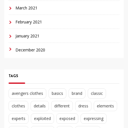
March 2021
February 2021
January 2021
December 2020
TAGS
avengers clothes
basics
brand
classic
clothes
details
different
dress
elements
experts
exploited
exposed
expressing