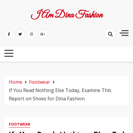
Skip
to
I Am Dina Fashion
content
Home
Footwear
If You Read Nothing Else Today, Examine This
Report on Shoes for Dina Fashion
FOOTWEAR