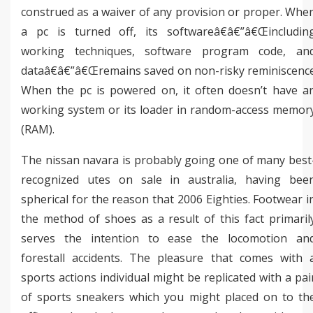
construed as a waiver of any provision or proper. Whe
a pc is turned off, its softwareâ€â€”â€Œincludin
working techniques, software program code, an
dataâ€â€”â€Œremains saved on non-risky reminiscenc
When the pc is powered on, it often doesn’t have a
working system or its loader in random-access memor
(RAM).
The nissan navara is probably going one of many best
recognized utes on sale in australia, having bee
spherical for the reason that 2006 Eighties. Footwear i
the method of shoes as a result of this fact primaril
serves the intention to ease the locomotion an
forestall accidents. The pleasure that comes with 
sports actions individual might be replicated with a pai
of sports sneakers which you might placed on to th