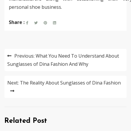
personal shoe business.
Share :
Post
Previous:
What You Need To Understand About
navigation
Sunglasses of Dina Fashion And Why
Next:
The Reality About Sunglasses of Dina Fashion
Related Post