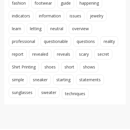
fashion
footwear
guide
happening
indicators
information
issues
jewelry
learn
letting
neutral
overview
professional
questionable
questions
reality
report
revealed
reveals
scary
secret
Shirt Printing
shoes
short
shows
simple
sneaker
starting
statements
sunglasses
sweater
techniques