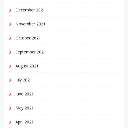
December 2021
November 2021
October 2021
September 2021
August 2021
July 2021
June 2021
May 2021
April 2021