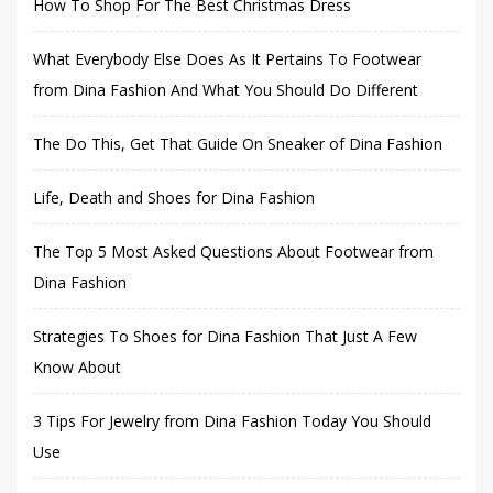
How To Shop For The Best Christmas Dress
What Everybody Else Does As It Pertains To Footwear
from Dina Fashion And What You Should Do Different
The Do This, Get That Guide On Sneaker of Dina Fashion
Life, Death and Shoes for Dina Fashion
The Top 5 Most Asked Questions About Footwear from
Dina Fashion
Strategies To Shoes for Dina Fashion That Just A Few
Know About
3 Tips For Jewelry from Dina Fashion Today You Should
Use