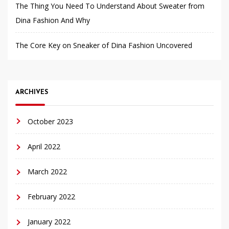
The Thing You Need To Understand About Sweater from
Dina Fashion And Why
The Core Key on Sneaker of Dina Fashion Uncovered
ARCHIVES
October 2023
April 2022
March 2022
February 2022
January 2022