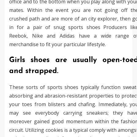
office and to the bottom when you play along with you
mates. Within the event you are not going off th
crushed path and are more of an city explorer, then g
in for a pair of snug sports shoes Producers lik
Reebok, Nike and Adidas have a wide range o
merchandise to fit your particular lifestyle.
Girls shoes are usually open-toe
and strapped.
These sorts of sports shoes typically function sweat
absorbing and abrasion-resistant properties to protec
your toes from blisters and chafing. Immediately, yo
may see everybody carrying sneakers; they hav
moreover gained good momentum within the fashio
circuit. Utilizing cookies is a typical comply with amongs