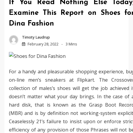
If You Read Nothing Else Today
Examine This Report on Shoes fo
Dina Fashion
Timoty Laudrup
February 28, 2022
3 Mins
For a handy and pleasurable shopping experience, bu
on-line men’s sneakers at Flipkart. The Crossove
collection of males’s shoes will get the job achieved i
doesn’t matter what your day brings. In the case of 
hard disk, that is known as the Grasp Boot Recor
(MBR) and is by definition not working-system explicit
Ceaselessly 21’s failure to insist upon or enforce stric
efficiency of any provision of those Phrases will not b