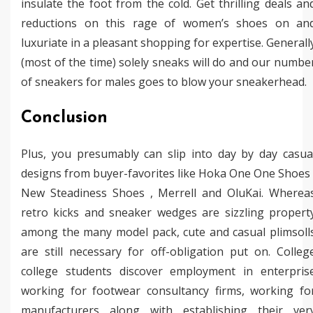
insulate the foot from the cold. Get thrilling deals an
reductions on this rage of women’s shoes on an
luxuriate in a pleasant shopping for expertise. Generall
(most of the time) solely sneaks will do and our numbe
of sneakers for males goes to blow your sneakerhead.
Conclusion
Plus, you presumably can slip into day by day casua
designs from buyer-favorites like Hoka One One Shoes 
New Steadiness Shoes , Merrell and OluKai. Wherea
retro kicks and sneaker wedges are sizzling propert
among the many model pack, cute and casual plimsoll
are still necessary for off-obligation put on. Colleg
college students discover employment in enterpris
working for footwear consultancy firms, working fo
manufacturers along with establishing their ver