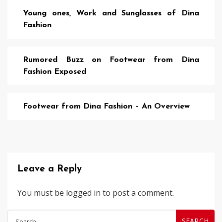
Young ones, Work and Sunglasses of Dina
Fashion
Rumored Buzz on Footwear from Dina
Fashion Exposed
Footwear from Dina Fashion – An Overview
Leave a Reply
You must be
logged in
to post a comment.
Search