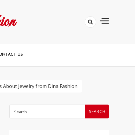
ion
ONTACT US
s About Jewelry from Dina Fashion
Search
for: