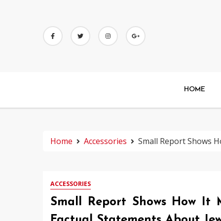
Skip
to
content
HOME
Home
Accessories
Small Report Shows Ho
ACCESSORIES
Small Report Shows How It 
Factual Statements About Jew