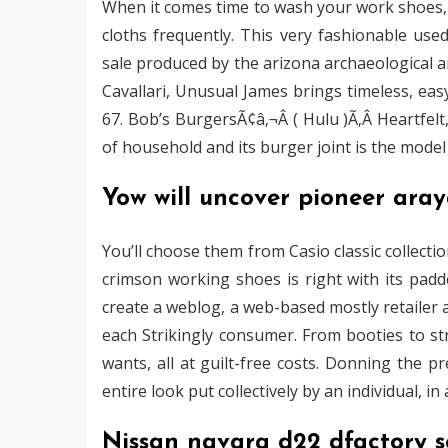
When it comes time to wash your work shoes
cloths frequently. This very fashionable us
sale produced by the arizona archaeological and
Cavallari, Unusual James brings timeless, eas
67. Bob’s BurgersÃ¢â‚¬Â ( Hulu )Ã‚Â Heartfelt
of household and its burger joint is the mod
Yow will uncover pioneer aray
You’ll choose them from Casio classic collecti
crimson working shoes is right with its padde
create a weblog, a web-based mostly retailer 
each Strikingly consumer. From booties to stra
wants, all at guilt-free costs. Donning the p
entire look put collectively by an individual, 
Nissan navara d22 dfactory s