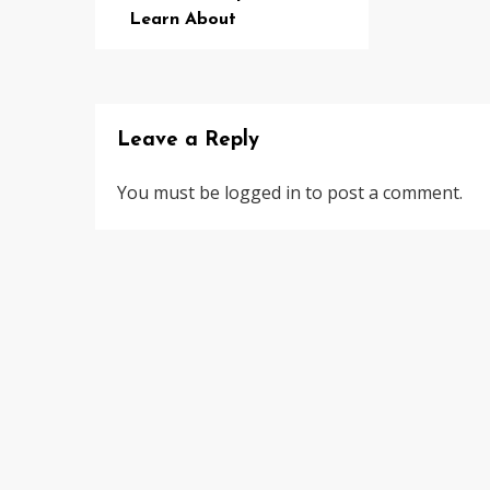
Learn About
Leave a Reply
You must be
logged in
to post a comment.