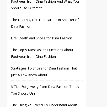
Footwear from Dina Fashion And What You
Should Do Different
The Do This, Get That Guide On Sneaker of
Dina Fashion
Life, Death and Shoes for Dina Fashion
The Top 5 Most Asked Questions About
Footwear from Dina Fashion
Strategies To Shoes for Dina Fashion That
Just A Few Know About
3 Tips For Jewelry from Dina Fashion Today
You Should Use
The Thing You Need To Understand About