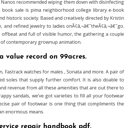
, Nanos recommended wiping them down with disinfecting
ed book sale is pima neighborhood college library e-book
 historic society. Based and creatively directed by Kristin
y, and refined jewelry to ladies onÃ¢â‚¬â€˜theÃ¢â‚¬â€˜go.
, offbeat and full of visible humor, the gathering a couple
el of contemporary grownup animation.
a value record on 99acres.
on, Fastrack watches for males , Sonata and more. A pair of
d soles that supply further comfort. It is also doable to
and revenue from all these amenities that are out there to
ppy sandals, we’ve got varieties to fill all your footwear
recise pair of footwear is one thing that compliments the
in an enormous means.
ervice repair handbook pdf.