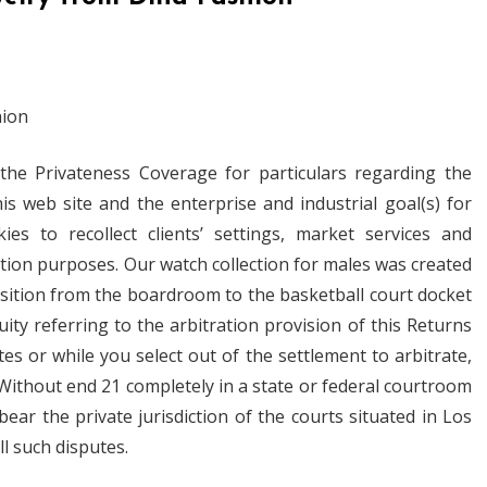
 the Privateness Coverage for particulars regarding the
his web site and the enterprise and industrial goal(s) for
s to recollect clients’ settings, market services and
tion purposes. Our watch collection for males was created
sition from the boardroom to the basketball court docket
ity referring to the arbitration provision of this Returns
s or while you select out of the settlement to arbitrate,
 Without end 21 completely in a state or federal courtroom
bear the private jurisdiction of the courts situated in Los
ll such disputes.