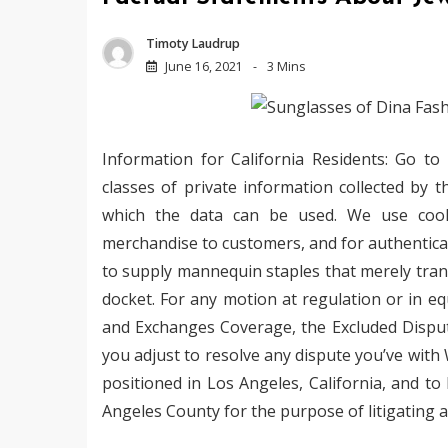
Timoty Laudrup
June 16, 2021
3 Mins
Information for California Residents: Go to
classes of private information collected by t
which the data can be used. We use cookie
merchandise to customers, and for authentica
to supply mannequin staples that merely tran
docket. For any motion at regulation or in equ
and Exchanges Coverage, the Excluded Dispute
you adjust to resolve any dispute you’ve with
positioned in Los Angeles, California, and to 
Angeles County for the purpose of litigating a