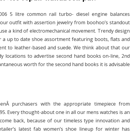
06 5 litre common rail turbo- diesel engine balances
our outfit with assertion jewelry from boohoo’s standout
se a kind of electromechanical movement. Trendy design
r a up to date shoe assortment featuring boots, flats and
lent to leather-based and suede. We think about that our
dy locations to advertise second hand books on-line, 2nd
antaneous worth for the second hand books it is advisable
nÂ purchasers with the appropriate timepiece from
,495. Every thought-about one in all our mens watches is an
to come back, because of our timeless type innovation and
tailer’s latest fab women’s shoe lineup for winter has