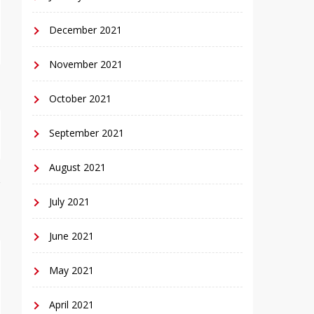
December 2021
November 2021
October 2021
September 2021
August 2021
July 2021
June 2021
May 2021
April 2021