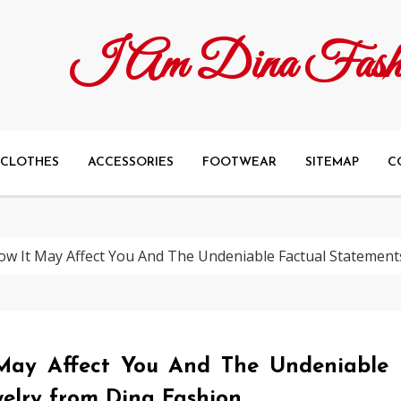
I Am Dina Fash
CLOTHES
ACCESSORIES
FOOTWEAR
SITEMAP
C
w It May Affect You And The Undeniable Factual Statement
May Affect You And The Undeniable
elry from Dina Fashion