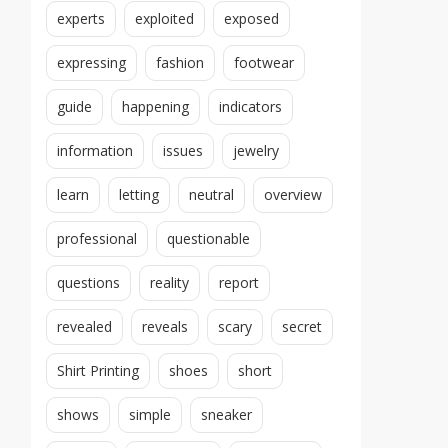
experts
exploited
exposed
expressing
fashion
footwear
guide
happening
indicators
information
issues
jewelry
learn
letting
neutral
overview
professional
questionable
questions
reality
report
revealed
reveals
scary
secret
Shirt Printing
shoes
short
shows
simple
sneaker