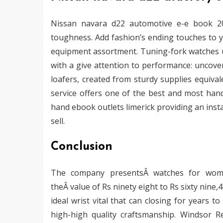
Nissan navara d22 automotive e-e book 20
toughness. Add fashion’s ending touches to y
equipment assortment. Tuning-fork watches u
with a give attention to performance: uncove
loafers, created from sturdy supplies equiva
service offers one of the best and most han
hand ebook outlets limerick providing an inst
sell.
Conclusion
The company presentsÂ watches for wome
theÂ value of Rs ninety eight to Rs sixty nine
ideal wrist vital that can closing for years 
high-high quality craftsmanship. Windsor Re