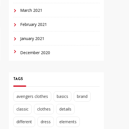
March 2021
February 2021
January 2021
December 2020
TAGS
avengers clothes
basics
brand
classic
clothes
details
different
dress
elements