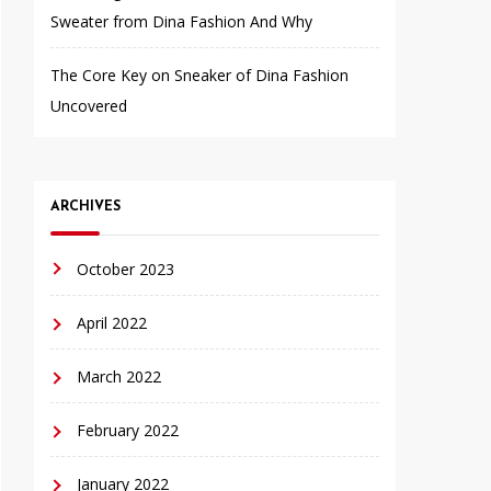
Sweater from Dina Fashion And Why
The Core Key on Sneaker of Dina Fashion
Uncovered
ARCHIVES
October 2023
April 2022
March 2022
February 2022
January 2022