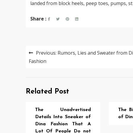
landed from block heels, peep toes, pumps, sti
Share :
Post
Previous:
Rumors, Lies and Sweater from D
navigation
Fashion
Related Post
The Unadvertised
The Bi
Details Into Sneaker of
of Din
Dina Fashion That A
Lot Of People Do not