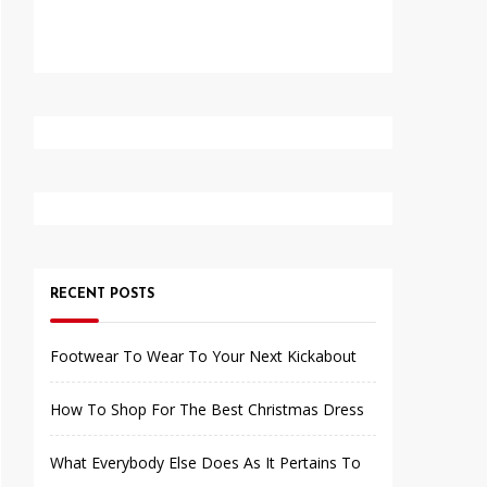
RECENT POSTS
Footwear To Wear To Your Next Kickabout
How To Shop For The Best Christmas Dress
What Everybody Else Does As It Pertains To