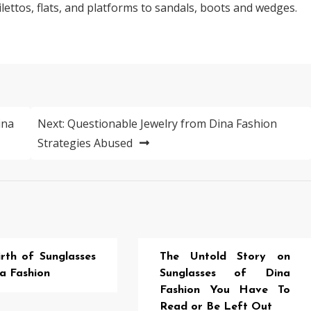
lettos, flats, and platforms to sandals, boots and wedges.
ina
Next:
Questionable Jewelry from Dina Fashion
Strategies Abused
rth of Sunglasses
The Untold Story on
a Fashion
Sunglasses of Dina
Fashion You Have To
Read or Be Left Out