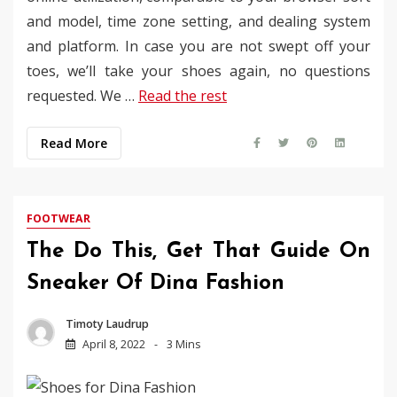
and model, time zone setting, and dealing system
and platform. In case you are not swept off your
toes, we’ll take your shoes again, no questions
requested. We …
Read the rest
Read More
FOOTWEAR
The Do This, Get That Guide On
Sneaker Of Dina Fashion
Timoty Laudrup
April 8, 2022
3 Mins