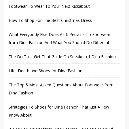
Footwear To Wear To Your Next Kickabout
How To Shop For The Best Christmas Dress
What Everybody Else Does As It Pertains To Footwear
from Dina Fashion And What You Should Do Different
The Do This, Get That Guide On Sneaker of Dina Fashion
Life, Death and Shoes for Dina Fashion
The Top 5 Most Asked Questions About Footwear from
Dina Fashion
Strategies To Shoes for Dina Fashion That Just A Few
Know About