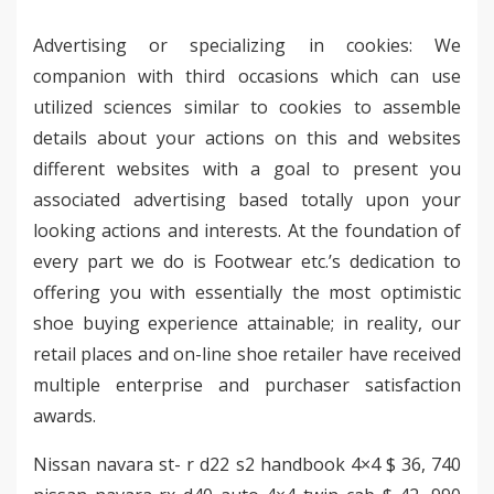
Advertising or specializing in cookies: We
companion with third occasions which can use
utilized sciences similar to cookies to assemble
details about your actions on this and websites
different websites with a goal to present you
associated advertising based totally upon your
looking actions and interests. At the foundation of
every part we do is Footwear etc.’s dedication to
offering you with essentially the most optimistic
shoe buying experience attainable; in reality, our
retail places and on-line shoe retailer have received
multiple enterprise and purchaser satisfaction
awards.
Nissan navara st- r d22 s2 handbook 4×4 $ 36, 740