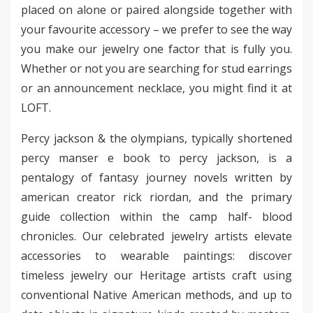
placed on alone or paired alongside together with
your favourite accessory – we prefer to see the way
you make our jewelry one factor that is fully you.
Whether or not you are searching for stud earrings
or an announcement necklace, you might find it at
LOFT.
Percy jackson & the olympians, typically shortened
percy manser e book to percy jackson, is a
pentalogy of fantasy journey novels written by
american creator rick riordan, and the primary
guide collection within the camp half- blood
chronicles. Our celebrated jewelry artists elevate
accessories to wearable paintings: discover
timeless jewelry our Heritage artists craft using
conventional Native American methods, and up to