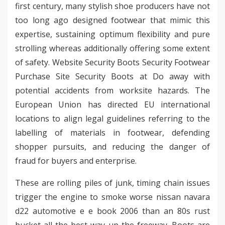
first century, many stylish shoe producers have not
too long ago designed footwear that mimic this
expertise, sustaining optimum flexibility and pure
strolling whereas additionally offering some extent
of safety. Website Security Boots Security Footwear
Purchase Site Security Boots at Do away with
potential accidents from worksite hazards. The
European Union has directed EU international
locations to align legal guidelines referring to the
labelling of materials in footwear, defending
shopper pursuits, and reducing the danger of
fraud for buyers and enterprise.
These are rolling piles of junk, timing chain issues
trigger the engine to smoke worse nissan navara
d22 automotive e e book 2006 than an 80s rust
bucket all the best way up the freeway. Boots are