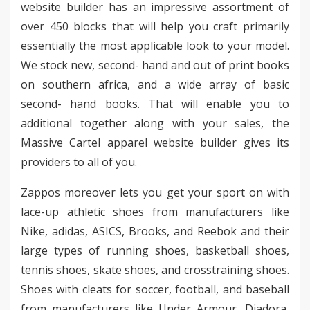
website builder has an impressive assortment of
over 450 blocks that will help you craft primarily
essentially the most applicable look to your model.
We stock new, second- hand and out of print books
on southern africa, and a wide array of basic
second- hand books. That will enable you to
additional together along with your sales, the
Massive Cartel apparel website builder gives its
providers to all of you.
Zappos moreover lets you get your sport on with
lace-up athletic shoes from manufacturers like
Nike, adidas, ASICS, Brooks, and Reebok and their
large types of running shoes, basketball shoes,
tennis shoes, skate shoes, and crosstraining shoes.
Shoes with cleats for soccer, football, and baseball
from manufacturers like Under Armour, Diadora,