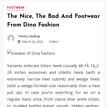
FOOTWEAR
The Nice, The Bad And Footwear
From Dina Fashion
Timoty Laudrup
March 24, 2022
3 Mins
Variants embrace kitten heels (usually â€‹1Â 1â„2-
2Â inches excessive) and stiletto heels (with a
extremely narrow heel submit) and wedge heels
(with a wedge-formed sole reasonably than a heel
put up). In case you’re searching for an on a
regular basis shoe, from classic blue ankle shoes,
to studded leather-based casuals, hidden wedges,