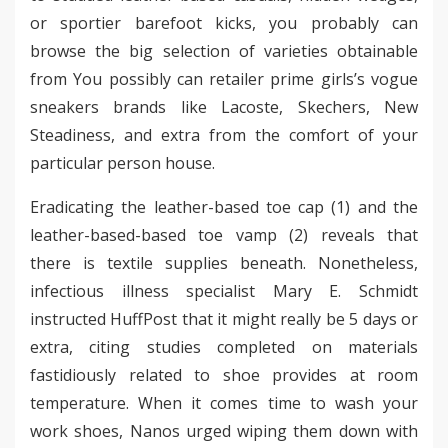
or sportier barefoot kicks, you probably can
browse the big selection of varieties obtainable
from You possibly can retailer prime girls’s vogue
sneakers brands like Lacoste, Skechers, New
Steadiness, and extra from the comfort of your
particular person house.
Eradicating the leather-based toe cap (1) and the
leather-based-based toe vamp (2) reveals that
there is textile supplies beneath. Nonetheless,
infectious illness specialist Mary E. Schmidt
instructed HuffPost that it might really be 5 days or
extra, citing studies completed on materials
fastidiously related to shoe provides at room
temperature. When it comes time to wash your
work shoes, Nanos urged wiping them down with