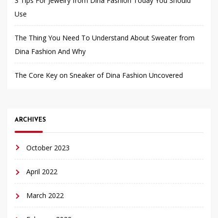
3 Tips For Jewelry from Dina Fashion Today You Should
Use
The Thing You Need To Understand About Sweater from
Dina Fashion And Why
The Core Key on Sneaker of Dina Fashion Uncovered
ARCHIVES
October 2023
April 2022
March 2022