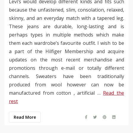
Levi’s would develop different kinds and fits such
because the unfastened, slim, consolation, relaxed,
skinny, and an everyday match with a tapered leg.
These jeans are durable, long-lasting and is
perhaps types in multiple methods which make
them each wardrobe’s favourite outfit. I wish to be
a part of the Hilfiger Membership and acquire
updates on the most recent merchandise and
promotions through e-mail or totally different
channels. Sweaters have been traditionally
produced from wool however can now be
manufactured from cotton , artificial …
Read the
rest
Read More