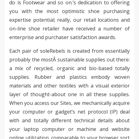
do is Footwear and so on.’s dedication to offering
you with the most optimistic shoe purchasing
expertise potential; really, our retail locations and
on-line shoe retailer have received a number of
enterprise and purchaser satisfaction awards.
Each pair of soleRebels is created from essentially
probably the mostÂ sustainable supplies out there:
a mix of recycled, organic and bio-based totally
supplies. Rubber and plastics embody woven
materials and other textiles with a visual exterior
layer of thought-about one in all these supplies.
When you access our Sites, we mechanically acquire
your computer or gadget’s net protocol (IP) deal
with and totally different technical details about
your laptop computer or machine and website
online utilization, comparable to your browser sort