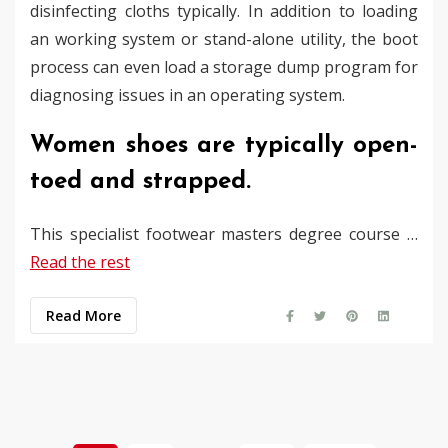
disinfecting cloths typically. In addition to loading
an working system or stand-alone utility, the boot
process can even load a storage dump program for
diagnosing issues in an operating system.
Women shoes are typically open-
toed and strapped.
This specialist footwear masters degree course …
Read the rest
Read More