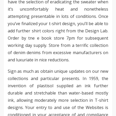
have the selection of eradicating the sweater when
it’s uncomfortably heat and nonetheless
attempting presentable in lots of conditions. Once
you’ve finalized your t-shirt design, you’ll be able to
add further shirt colors right from the Design Lab.
Order by tne e book store 7pm for subsequent
working day supply. Store from a terrific collection
of denim denims from excessive manufacturers on
and luxuriate in nice reductions.
Sign as much as obtain unique updates on our new
collections and particular presents. In 1959, the
invention of plastisol supplied an ink further
durable and stretchable than water-based mostly
ink, allowing moderately more selection in T-shirt
designs. Your entry to and use of the Websites is
conditioned in your acceptance of and compliance