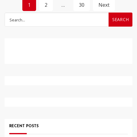
Posts
1
2
…
30
Next
pagination
Search
for:
RECENT POSTS