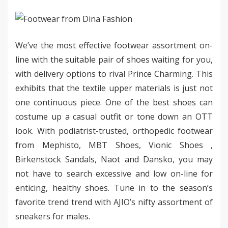
We’ve the most effective footwear assortment on-
line with the suitable pair of shoes waiting for you,
with delivery options to rival Prince Charming. This
exhibits that the textile upper materials is just not
one continuous piece. One of the best shoes can
costume up a casual outfit or tone down an OTT
look. With podiatrist-trusted, orthopedic footwear
from Mephisto, MBT Shoes, Vionic Shoes ,
Birkenstock Sandals, Naot and Dansko, you may
not have to search excessive and low on-line for
enticing, healthy shoes. Tune in to the season’s
favorite trend trend with AJIO’s nifty assortment of
sneakers for males.