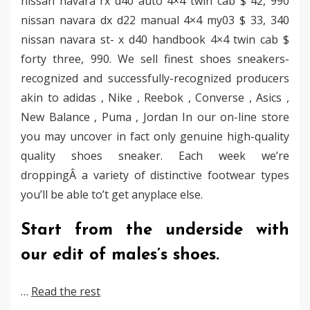
nissan navara rx d40 auto 4×4 twin cab $ 42, 990
nissan navara dx d22 manual 4×4 my03 $ 33, 340
nissan navara st- x d40 handbook 4×4 twin cab $
forty three, 990. We sell finest shoes sneakers-
recognized and successfully-recognized producers
akin to adidas , Nike , Reebok , Converse , Asics ,
New Balance , Puma , Jordan In our on-line store
you may uncover in fact only genuine high-quality
quality shoes sneaker. Each week we’re
droppingÂ a variety of distinctive footwear types
you’ll be able to’t get anyplace else.
Start from the underside with
our edit of males’s shoes.
…
Read the rest