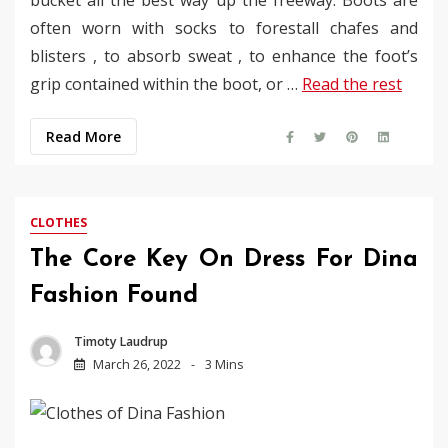
often worn with socks to forestall chafes and
blisters , to absorb sweat , to enhance the foot’s
grip contained within the boot, or …
Read the rest
Read More
CLOTHES
The Core Key On Dress For Dina
Fashion Found
Timoty Laudrup
March 26, 2022
3 Mins