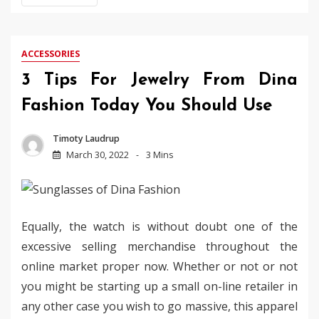
ACCESSORIES
3 Tips For Jewelry From Dina
Fashion Today You Should Use
Timoty Laudrup
March 30, 2022
3 Mins
Equally, the watch is without doubt one of the
excessive selling merchandise throughout the
online market proper now. Whether or not or not
you might be starting up a small on-line retailer in
any other case you wish to go massive, this apparel