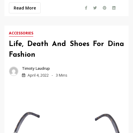
Read More
ACCESSORIES
Life, Death And Shoes For Dina
Fashion
Timoty Laudrup
April 4, 2022
3 Mins