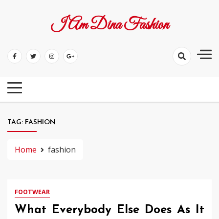
Skip
to
I Am Dina Fashion
content
TAG:
FASHION
Home
fashion
FOOTWEAR
What Everybody Else Does As It