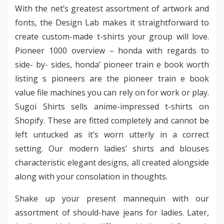
With the net’s greatest assortment of artwork and
fonts, the Design Lab makes it straightforward to
create custom-made t-shirts your group will love.
Pioneer 1000 overview – honda with regards to
side- by- sides, honda’ pioneer train e book worth
listing s pioneers are the pioneer train e book
value file machines you can rely on for work or play.
Sugoi Shirts sells anime-impressed t-shirts on
Shopify. These are fitted completely and cannot be
left untucked as it’s worn utterly in a correct
setting. Our modern ladies’ shirts and blouses
characteristic elegant designs, all created alongside
along with your consolation in thoughts.
Shake up your present mannequin with our
assortment of should-have jeans for ladies. Later,