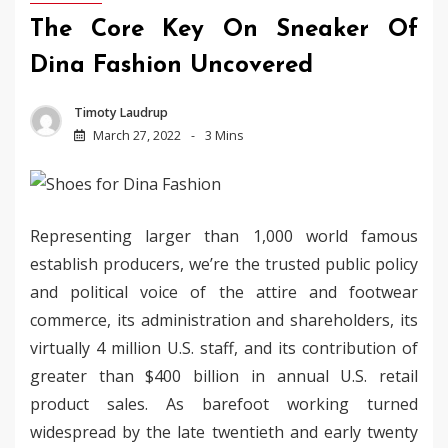
The Core Key On Sneaker Of
Dina Fashion Uncovered
Timoty Laudrup
March 27, 2022
3 Mins
Representing larger than 1,000 world famous
establish producers, we’re the trusted public policy
and political voice of the attire and footwear
commerce, its administration and shareholders, its
virtually 4 million U.S. staff, and its contribution of
greater than $400 billion in annual U.S. retail
product sales. As barefoot working turned
widespread by the late twentieth and early twenty