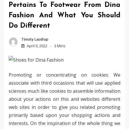
Pertains To Footwear From Dina
Fashion And What You Should
Do Different
Timoty Laudrup
April 9, 2022
3 Mins
Promoting or concentrating on cookies: We
associate with third occasions that will use applied
sciences much like cookies to assemble information
about your actions on this and websites different
web sites in order to give you related promoting
primarily based upon your shopping actions and
interests. On the inspiration of the whole thing we