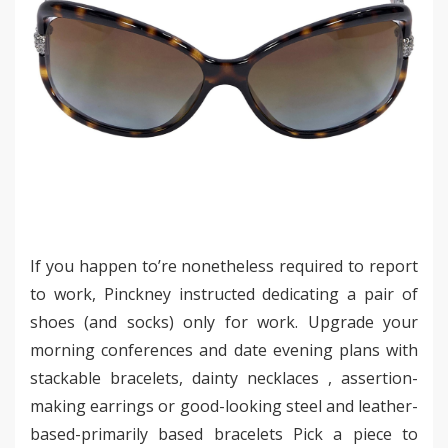
If you happen to’re nonetheless required to report
to work, Pinckney instructed dedicating a pair of
shoes (and socks) only for work. Upgrade your
morning conferences and date evening plans with
stackable bracelets, dainty necklaces , assertion-
making earrings or good-looking steel and leather-
based-primarily based bracelets Pick a piece to