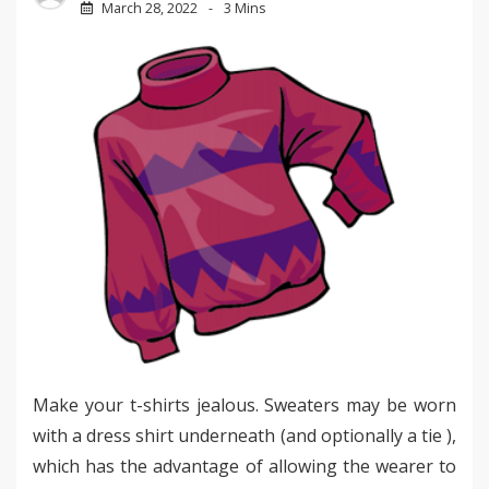
March 28, 2022
3 Mins
Make your t-shirts jealous. Sweaters may be worn
with a dress shirt underneath (and optionally a tie ),
which has the advantage of allowing the wearer to