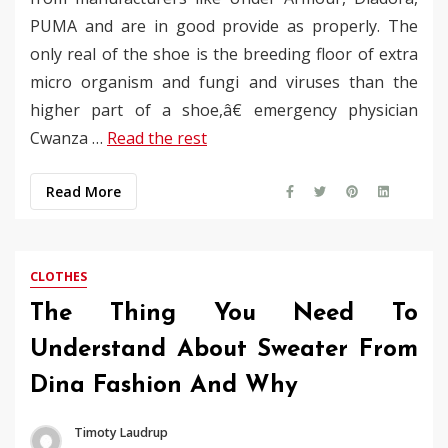
PUMA and are in good provide as properly. The
only real of the shoe is the breeding floor of extra
micro organism and fungi and viruses than the
higher part of a shoe,â€ emergency physician
Cwanza …
Read the rest
Read More
CLOTHES
The Thing You Need To
Understand About Sweater From
Dina Fashion And Why
Timoty Laudrup