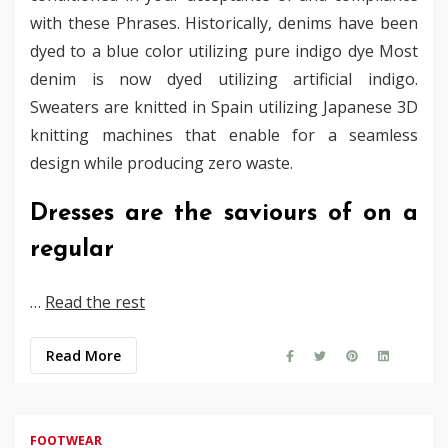
with these Phrases. Historically, denims have been
dyed to a blue color utilizing pure indigo dye Most
denim is now dyed utilizing artificial indigo.
Sweaters are knitted in Spain utilizing Japanese 3D
knitting machines that enable for a seamless
design while producing zero waste.
Dresses are the saviours of on a
regular
…
Read the rest
Read More
FOOTWEAR