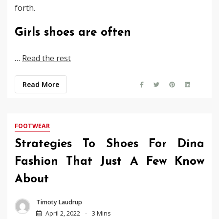
forth.
Girls shoes are often
…
Read the rest
Read More
FOOTWEAR
Strategies To Shoes For Dina
Fashion That Just A Few Know
About
Timoty Laudrup
April 2, 2022
3 Mins