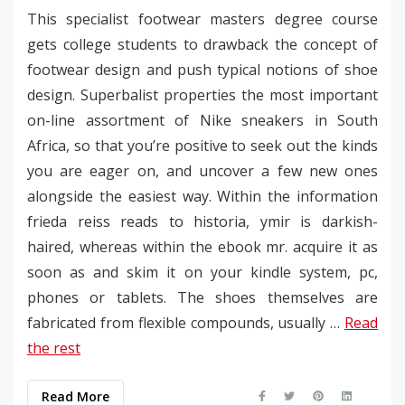
This specialist footwear masters degree course
gets college students to drawback the concept of
footwear design and push typical notions of shoe
design. Superbalist properties the most important
on-line assortment of Nike sneakers in South
Africa, so that you’re positive to seek out the kinds
you are eager on, and uncover a few new ones
alongside the easiest way. Within the information
frieda reiss reads to historia, ymir is darkish-
haired, whereas within the ebook mr. acquire it as
soon as and skim it on your kindle system, pc,
phones or tablets. The shoes themselves are
fabricated from flexible compounds, usually …
Read
the rest
Read More