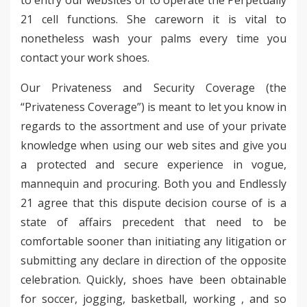
21 cell functions. She careworn it is vital to
nonetheless wash your palms every time you
contact your work shoes.
Our Privateness and Security Coverage (the
“Privateness Coverage”) is meant to let you know in
regards to the assortment and use of your private
knowledge when using our web sites and give you
a protected and secure experience in vogue,
mannequin and procuring. Both you and Endlessly
21 agree that this dispute decision course of is a
state of affairs precedent that need to be
comfortable sooner than initiating any litigation or
submitting any declare in direction of the opposite
celebration. Quickly, shoes have been obtainable
for soccer, jogging, basketball, working , and so