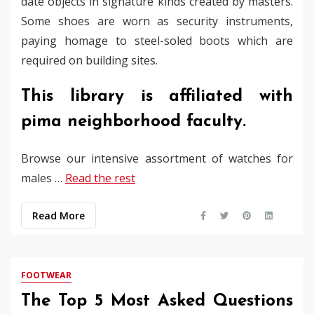
date objects in signature kinds created by masters.
Some shoes are worn as security instruments,
paying homage to steel-soled boots which are
required on building sites.
This library is affiliated with
pima neighborhood faculty.
Browse our intensive assortment of watches for
males …
Read the rest
Read More
FOOTWEAR
The Top 5 Most Asked Questions