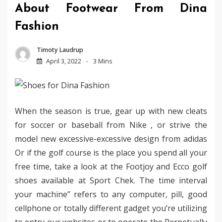
About Footwear From Dina
Fashion
Timoty Laudrup
April 3, 2022
3 Mins
When the season is true, gear up with new cleats
for soccer or baseball from Nike , or strive the
model new excessive-excessive design from adidas
Or if the golf course is the place you spend all your
free time, take a look at the Footjoy and Ecco golf
shoes available at Sport Chek. The time interval
your machine” refers to any computer, pill, good
cellphone or totally different gadget you’re utilizing
to entry our websites or to operate the Perpetually