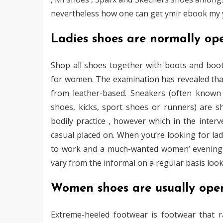
nevertheless how one can get ymir ebook my ymi
Ladies shoes are normally op
Shop all shoes together with boots and boot
for women. The examination has revealed that
from leather-based. Sneakers (often known a
shoes, kicks, sport shoes or runners) are s
bodily practice , however which in the interv
casual placed on. When you’re looking for la
to work and a much-wanted women’ evening ti
vary from the informal on a regular basis loo
Women shoes are usually ope
Extreme-heeled footwear is footwear that ra