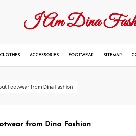
I Am Dina Fash
CLOTHES
ACCESSORIES
FOOTWEAR
SITEMAP
C
ut Footwear from Dina Fashion
otwear from Dina Fashion