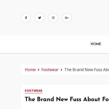
Skip
to
content
HOME
Home
Footwear
The Brand New Fuss Abo
FOOTWEAR
The Brand New Fuss About Fo