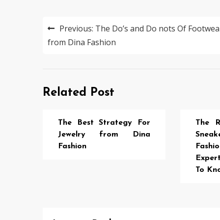
Post
Previous:
The Do’s and Do nots Of Footwea
navigation
from Dina Fashion
Related Post
The Best Strategy For
The R
Jewelry from Dina
Sne
Fashion
Fash
Exper
To Kn