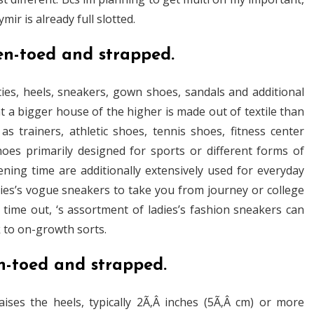
r is already full slotted.
en-toed and strapped.
ies, heels, sneakers, gown shoes, sandals and additional
 a bigger house of the higher is made out of textile than
s trainers, athletic shoes, tennis shoes, fitness center
hoes primarily designed for sports or different forms of
ening time are additionally extensively used for everyday
dies’s vogue sneakers to take you from journey or college
me out, ‘s assortment of ladies’s fashion sneakers can
k to on-growth sorts.
n-toed and strapped.
ises the heels, typically 2Ã‚Â inches (5Ã‚Â cm) or more