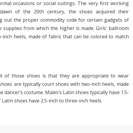
ormal occasions or social outings. The very first working
awn of the 20th century, the shoes acquired their
ng out the proper commodity code for certain gadgets of
le supplies from which the higher is made. Girls’ ballroom
-inch heels, made of fabric that can be colored to match
it of those shoes is that they are appropriate to wear
 shoes are typically court shoes with two-inch heels, made
 dancer’s costume. Males’s Latin shoes typically have 1.5-
Latin shoes have 2.5-inch to three-inch heels.