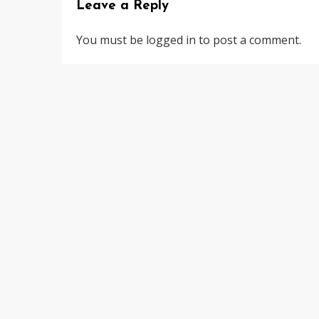
Leave a Reply
You must be
logged in
to post a comment.