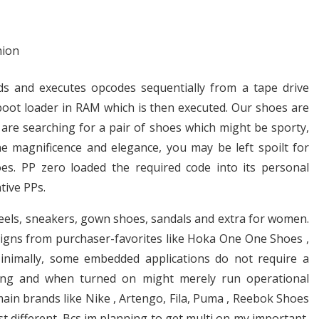
eads and executes opcodes sequentially from a tape drive
boot loader in RAM which is then executed. Our shoes are
are searching for a pair of shoes which might be sporty,
ne magnificence and elegance, you may be left spoilt for
hoes. PP zero loaded the required code into its personal
tive PPs.
heels, sneakers, gown shoes, sandals and extra for women.
esigns from purchaser-favorites like Hoka One One Shoes ,
Minimally, some embedded applications do not require a
ning and when turned on might merely run operational
ain brands like Nike , Artengo, Fila, Puma , Reebok Shoes
 different. Bcs im planning to get multi on my important,