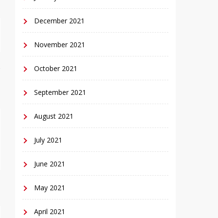
December 2021
November 2021
October 2021
September 2021
August 2021
July 2021
June 2021
May 2021
April 2021