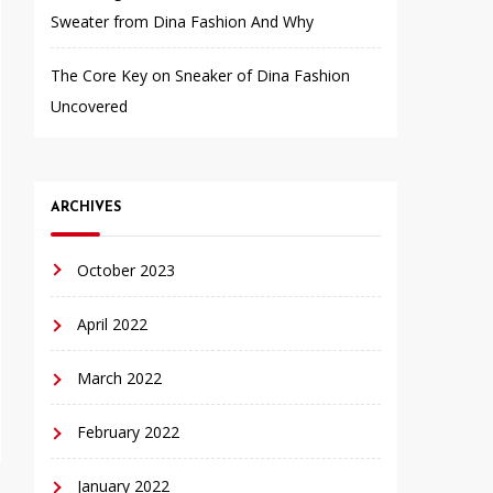
Sweater from Dina Fashion And Why
The Core Key on Sneaker of Dina Fashion
Uncovered
ARCHIVES
October 2023
April 2022
March 2022
February 2022
January 2022