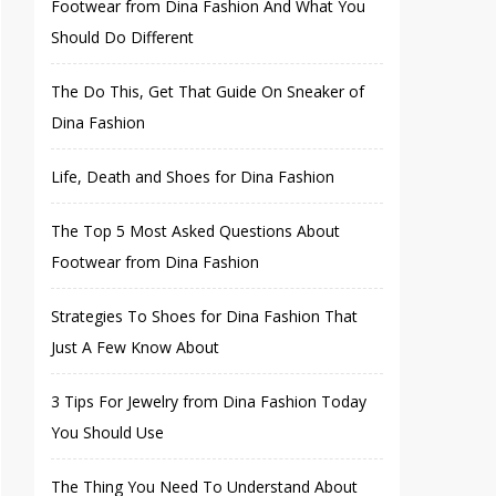
Footwear from Dina Fashion And What You
Should Do Different
The Do This, Get That Guide On Sneaker of
Dina Fashion
Life, Death and Shoes for Dina Fashion
The Top 5 Most Asked Questions About
Footwear from Dina Fashion
Strategies To Shoes for Dina Fashion That
Just A Few Know About
3 Tips For Jewelry from Dina Fashion Today
You Should Use
The Thing You Need To Understand About