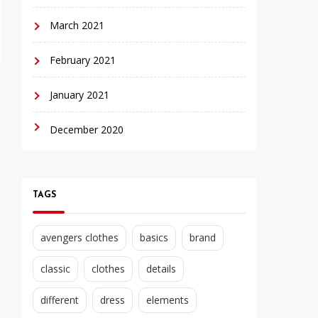
March 2021
February 2021
January 2021
December 2020
TAGS
avengers clothes
basics
brand
classic
clothes
details
different
dress
elements