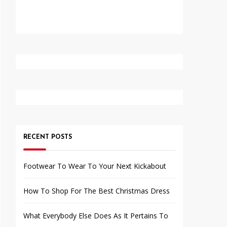
RECENT POSTS
Footwear To Wear To Your Next Kickabout
How To Shop For The Best Christmas Dress
What Everybody Else Does As It Pertains To