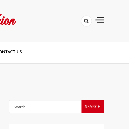
ion
ONTACT US
Search
for: