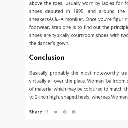
above the toes, usually worn by ladies for f
shoes debuted in 1895, and around the d
sneakersÃ¢â‚¬Â moniker. Once you’re figuri
footwear, step one is to find out the princip
shoes are typically courtroom shoes with two
the dancer’s gown.
Conclusion
Basically probably the most noteworthy tra
virtually all over the place. Women’ ballroom
of material which may be coloured to match the
to 2-inch high, shaped heels, whereas Women’ 
Share :