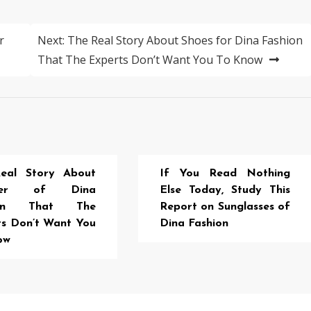
r
Next:
The Real Story About Shoes for Dina Fashion
That The Experts Don’t Want You To Know
eal Story About
If You Read Nothing
aker of Dina
Else Today, Study This
ion That The
Report on Sunglasses of
ts Don’t Want You
Dina Fashion
ow