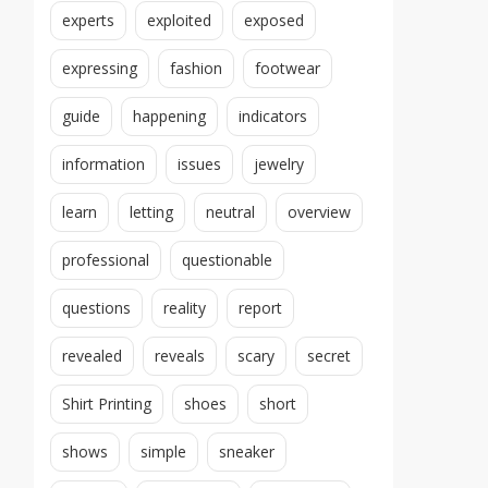
experts
exploited
exposed
expressing
fashion
footwear
guide
happening
indicators
information
issues
jewelry
learn
letting
neutral
overview
professional
questionable
questions
reality
report
revealed
reveals
scary
secret
Shirt Printing
shoes
short
shows
simple
sneaker