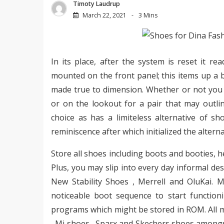
Timoty Laudrup
March 22, 2021
3 Mins
In its place, after the system is reset it r
mounted on the front panel; this items up a 
made true to dimension. Whether or not you 
or on the lookout for a pair that may outli
choice as has a limiteless alternative of s
reminiscence after which initialized the alterna
Store all shoes including boots and booties, 
Plus, you may slip into every day informal d
New Stability Shoes , Merrell and OluKai. 
noticeable boot sequence to start functio
programs which might be stored in ROM. All m
, Mi shoes , Sparx and Skechers shoes amongst