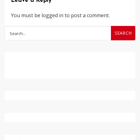
Leave a Reply
You must be
logged in
to post a comment.
Search
for: