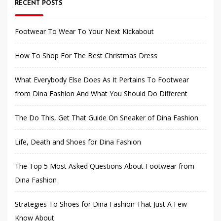
RECENT POSTS
Footwear To Wear To Your Next Kickabout
How To Shop For The Best Christmas Dress
What Everybody Else Does As It Pertains To Footwear
from Dina Fashion And What You Should Do Different
The Do This, Get That Guide On Sneaker of Dina Fashion
Life, Death and Shoes for Dina Fashion
The Top 5 Most Asked Questions About Footwear from
Dina Fashion
Strategies To Shoes for Dina Fashion That Just A Few
Know About