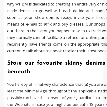
why WHBM is dedicated to creating an entire vary of nice
made denims to go well with each decide and magnifi
soon as your showroom is ready, invite your bride
means of e-mail to affix and buy dresses. Our shops 
out there in the event you happen to wish to trade yo
they normally cannot facilitate a refund for online pur
recurrently have friends come on the appropriate th
current to talk about tne book retailer their latest book
Store our favourite skinny denims 
beneath.
You hereby affirmatively characterize that (a) you are o
least the Minimal Age throughout the applicable natio
possibly can have the consent of your guardian(s) to m
the Web site in case you might be beneath 18 years o