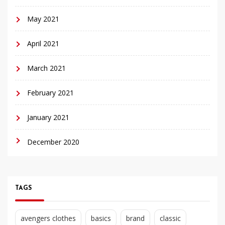
May 2021
April 2021
March 2021
February 2021
January 2021
December 2020
TAGS
avengers clothes
basics
brand
classic