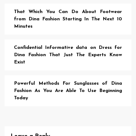
That Which You Can Do About Footwear
from Dina Fashion Starting In The Next 10
Minutes
Confidential Informative data on Dress for
Dina Fashion That Just The Experts Know
Exist
Powerful Methods For Sunglasses of Dina
Fashion As You Are Able To Use Beginning
Today