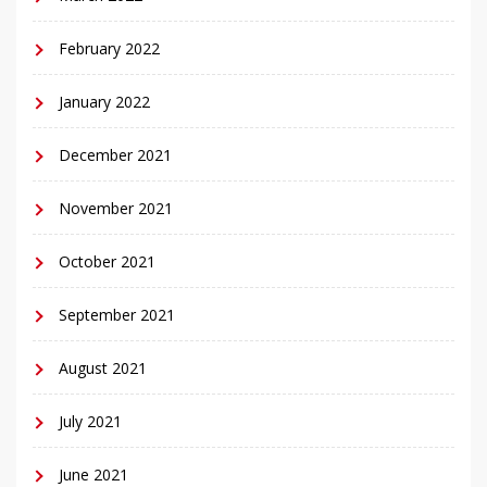
February 2022
January 2022
December 2021
November 2021
October 2021
September 2021
August 2021
July 2021
June 2021