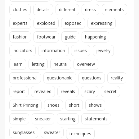
clothes
details
different
dress
elements
experts
exploited
exposed
expressing
fashion
footwear
guide
happening
indicators
information
issues
jewelry
learn
letting
neutral
overview
professional
questionable
questions
reality
report
revealed
reveals
scary
secret
Shirt Printing
shoes
short
shows
simple
sneaker
starting
statements
sunglasses
sweater
techniques