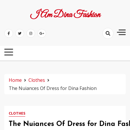
Skip
to
I Am Dina Fashion
content
Home
Clothes
The Nuiances Of Dress for Dina Fashion
CLOTHES
The Nuiances Of Dress for Dina Fas