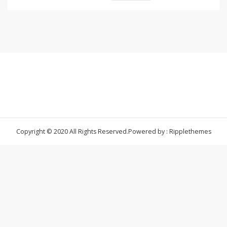
Copyright © 2020 All Rights Reserved.
Powered by : Ripplethemes