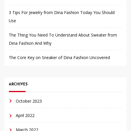
3 Tips For Jewelry from Dina Fashion Today You Should
Use
The Thing You Need To Understand About Sweater from
Dina Fashion And Why
The Core Key on Sneaker of Dina Fashion Uncovered
ARCHIVES
October 2023
April 2022
March 2022