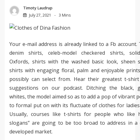
Timoty Laudrup
July 27, 2021
3 Mins
Your e-mail address is already linked to a Fb account.
denim shirts, celeb-model checkered shirts, solid
Oxfords, shirts with the washed basic look, sheen s
shirts with engaging floral, palm and enjoyable print
possibly can select from. Hear their greatest t-shir
suggestions on our podcast. Ditching the black, 
whites, the model aimed so as to add a pop of vibrant p
to formal put on with its fluctuate of clothes for ladie
Usually, courses like t-shirts for people who like
slogans” are going to be too broad to address in a 
developed market.