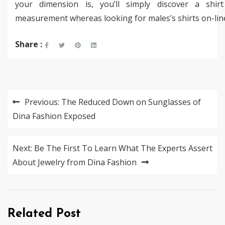
your dimension is, you’ll simply discover a shir
measurement whereas looking for males’s shirts on-lin
Share :
Post
Previous:
The Reduced Down on Sunglasses of
navigation
Dina Fashion Exposed
Next:
Be The First To Learn What The Experts Assert
About Jewelry from Dina Fashion
Related Post