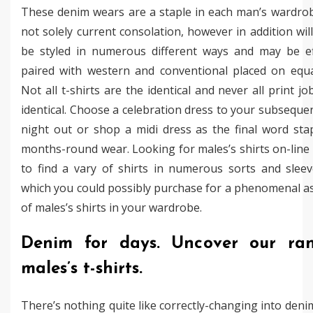
These denim wears are a staple in each man’s wardro
not solely current consolation, however in addition wil
be styled in numerous different ways and may be eff
paired with western and conventional placed on equal
Not all t-shirts are the identical and never all print jo
identical. Choose a celebration dress to your subsequ
night out or shop a midi dress as the final word sta
months-round wear. Looking for males’s shirts on-line
to find a vary of shirts in numerous sorts and slee
which you could possibly purchase for a phenomenal 
of males’s shirts in your wardrobe.
Denim for days. Uncover our ra
males’s t-shirts.
There’s nothing quite like correctly-changing into denim