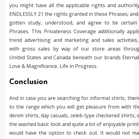
you might have all the applicable rights and authorit
ENDLESSLY 21 the rights granted in these Phrases; and 
gotten study, understood, and agree to be certain
Phrases. This Privateness Coverage additionally appl
trend advertising and marketing and sales activities
with gross sales by way of our store areas throu
United States and Canada beneath our brands Eternall
Love & Magnificence, Life in Progress.
Conclusion
And in case you are searching for informal shirts, ther
to the range which you will get pleasure from with the
denim shirts, day casuals, celeb-type checkered shirts, s
the washed basic look and quite a lot of enjoyable print
would have the option to check out. It would not ma