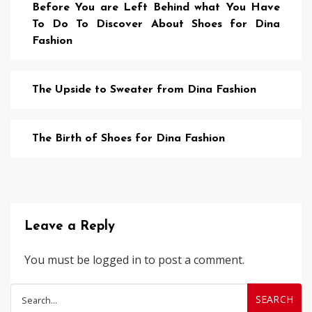
Before You are Left Behind what You Have
To Do To Discover About Shoes for Dina
Fashion
The Upside to Sweater from Dina Fashion
The Birth of Shoes for Dina Fashion
Leave a Reply
You must be
logged in
to post a comment.
Search