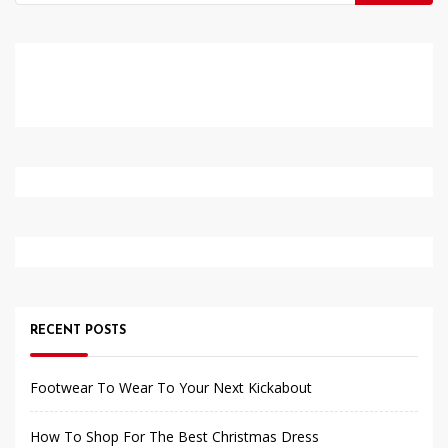
for:
RECENT POSTS
Footwear To Wear To Your Next Kickabout
How To Shop For The Best Christmas Dress