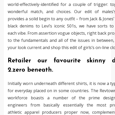
world-effectively-identified for a couple of trigger: to
wonderful match, and choices. Our edit of males’
provides a solid begin to any outfit – from Jack & Jones’
black denims to Levi’s iconic 501s, we have sorts to
each vibe. From assertion vogue objects, right back pr
to the fundamentals and all of the issues in between,
your look current and shop this edit of girls’s on-line cl
Retailer our favourite skinny 
2.zero beneath.
Initially worn underneath different shirts, it is now a typ
for everyday placed on in some countries. The Revtow
workforce boasts a number of the prime desig
engineers from basically essentially the most pr
athletic apparel producers proper now, complemen