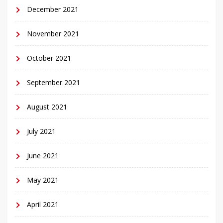
December 2021
November 2021
October 2021
September 2021
August 2021
July 2021
June 2021
May 2021
April 2021