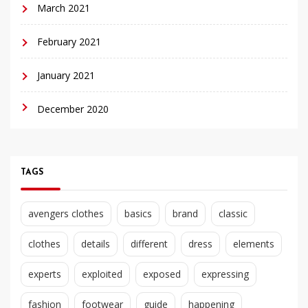
March 2021
February 2021
January 2021
December 2020
TAGS
avengers clothes
basics
brand
classic
clothes
details
different
dress
elements
experts
exploited
exposed
expressing
fashion
footwear
guide
happening