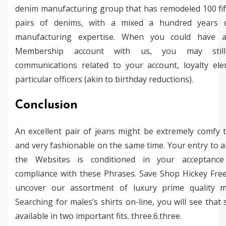
denim manufacturing group that has remodeled 100 fift
pairs of denims, with a mixed a hundred years 
manufacturing expertise. When you could have a 
Membership account with us, you may still
communications related to your account, loyalty el
particular officers (akin to birthday reductions).
Conclusion
An excellent pair of jeans might be extremely comfy 
and very fashionable on the same time. Your entry to a
the Websites is conditioned in your acceptanc
compliance with these Phrases. Save Shop Hickey Fr
uncover our assortment of luxury prime quality me
Searching for males’s shirts on-line, you will see that 
available in two important fits. three.6.three.