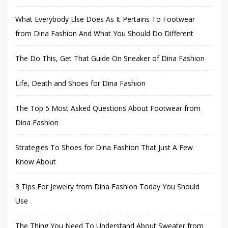
What Everybody Else Does As It Pertains To Footwear
from Dina Fashion And What You Should Do Different
The Do This, Get That Guide On Sneaker of Dina Fashion
Life, Death and Shoes for Dina Fashion
The Top 5 Most Asked Questions About Footwear from
Dina Fashion
Strategies To Shoes for Dina Fashion That Just A Few
Know About
3 Tips For Jewelry from Dina Fashion Today You Should
Use
The Thing You Need To Understand About Sweater from