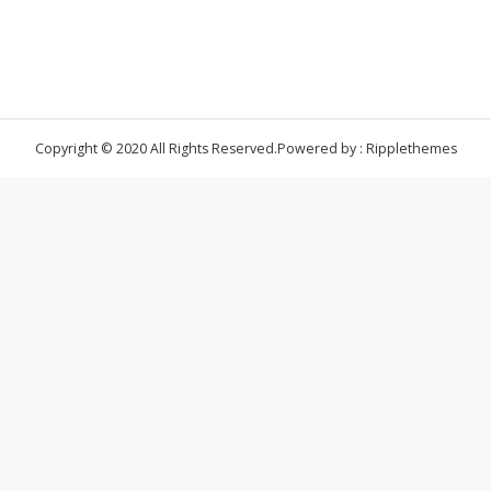
Copyright © 2020 All Rights Reserved.
Powered by : Ripplethemes