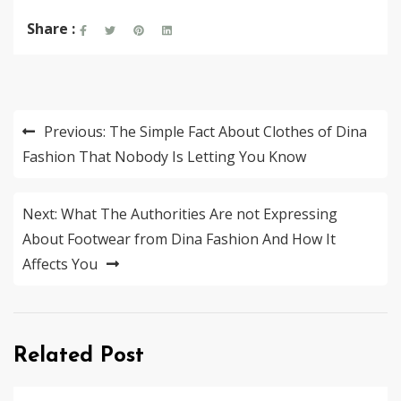
Share :
Post
Previous:
The Simple Fact About Clothes of Dina
navigation
Fashion That Nobody Is Letting You Know
Next:
What The Authorities Are not Expressing
About Footwear from Dina Fashion And How It
Affects You
Related Post