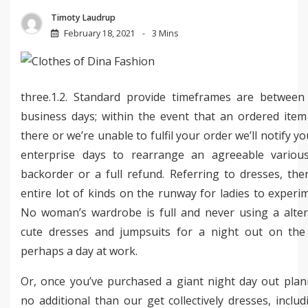
Timoty Laudrup
February 18, 2021
3 Mins
three.1.2. Standard provide timeframes are between
business days; within the event that an ordered item 
there or we’re unable to fulfil your order we’ll notify yo
enterprise days to rearrange an agreeable variou
backorder or a full refund. Referring to dresses, the
entire lot of kinds on the runway for ladies to experi
No woman’s wardrobe is full and never using a alter
cute dresses and jumpsuits for a night out on th
perhaps a day at work.
Or, once you’ve purchased a giant night day out plan
no additional than our get collectively dresses, inclu