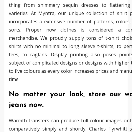
thing from shimmery sequin dresses to flattering
varieties. At Myntra, our unique collection of shirt 
incorporates a extensive number of patterns, colors,
sorts. Proper now clothes is considered a co
merchandise. We proudly supply tons of t-shirt choi
shirts with no minimal to long sleeve t-shirts, to pe
tees, to raglans. Display printing also poses poin
subject of complicated designs or designs with higher 
to five colours as every color increases prices and man
time.
No matter your look, store our w
jeans now.
Warmth transfers can produce full-colour images onto
comparatively simply and shortly. Charles Tyrwhitt s