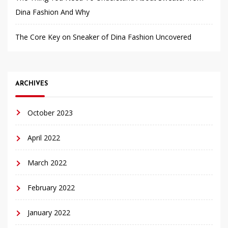
Dina Fashion And Why
The Core Key on Sneaker of Dina Fashion Uncovered
ARCHIVES
October 2023
April 2022
March 2022
February 2022
January 2022