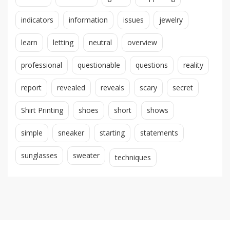
indicators
information
issues
jewelry
learn
letting
neutral
overview
professional
questionable
questions
reality
report
revealed
reveals
scary
secret
Shirt Printing
shoes
short
shows
simple
sneaker
starting
statements
sunglasses
sweater
techniques