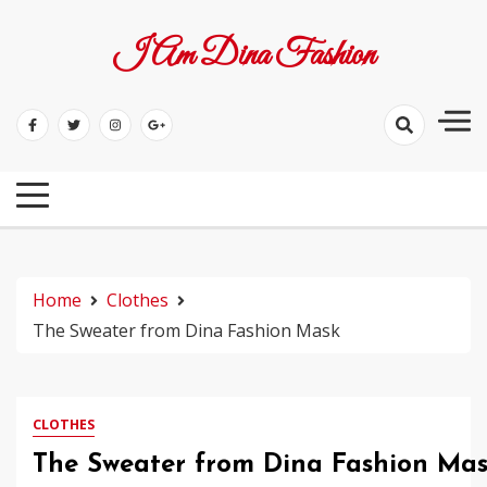
Skip
to
I Am Dina Fashion
content
Home
Clothes
The Sweater from Dina Fashion Mask
CLOTHES
The Sweater from Dina Fashion Ma