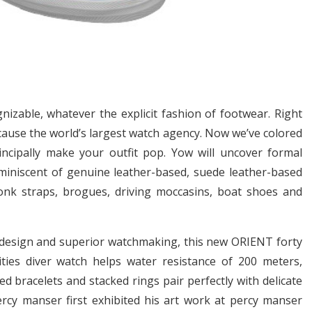
izable, whatever the explicit fashion of footwear. Right
cause the world’s largest watch agency. Now we’ve colored
rincipally make your outfit pop. Yow will uncover formal
iniscent of genuine leather-based, suede leather-based
nk straps, brogues, driving moccasins, boat shoes and
design and superior watchmaking, this new ORIENT forty
vities diver watch helps water resistance of 200 meters,
d bracelets and stacked rings pair perfectly with delicate
Percy manser first exhibited his art work at percy manser