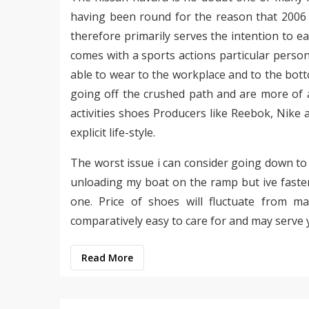
having been round for the reason that 2006 
therefore primarily serves the intention to ea
comes with a sports actions particular person 
able to wear to the workplace and to the bot
going off the crushed path and are more of a
activities shoes Producers like Reebok, Nike
explicit life-style.
The worst issue i can consider going down t
unloading my boat on the ramp but ive fasten
one. Price of shoes will fluctuate from m
comparatively easy to care for and may serve 
Read More