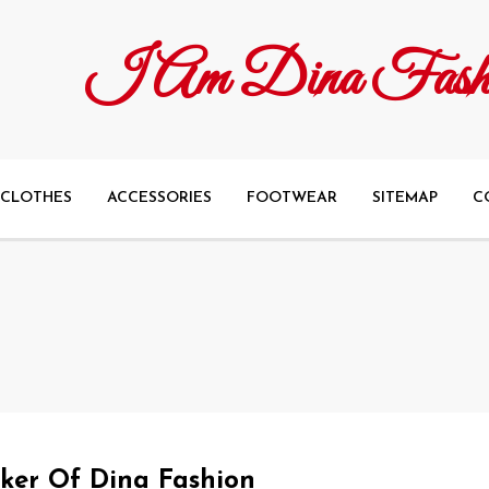
I Am Dina Fash
CLOTHES
ACCESSORIES
FOOTWEAR
SITEMAP
C
aker Of Dina Fashion