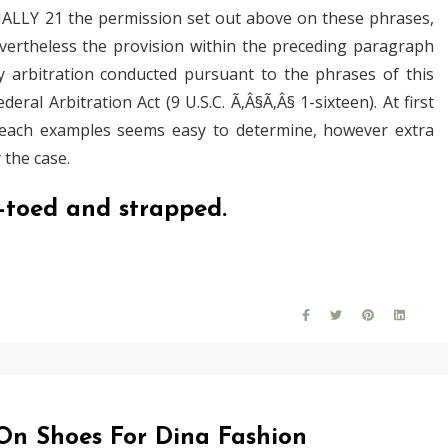
ALLY 21 the permission set out above on these phrases,
ertheless the provision within the preceding paragraph
ny arbitration conducted pursuant to the phrases of this
ral Arbitration Act (9 U.S.C. Ã‚Â§Ã‚Â§ 1-sixteen). At first
n each examples seems easy to determine, however extra
 the case.
n-toed and strapped.
 On Shoes For Dina Fashion