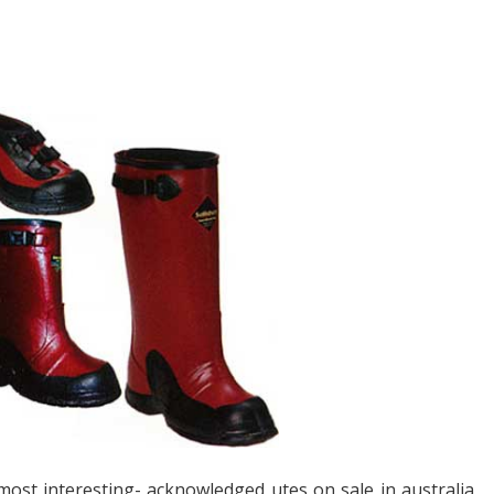
ost interesting- acknowledged utes on sale in australia,