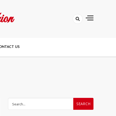
ion
ONTACT US
Search
for: