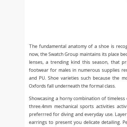
The fundamental anatomy of a shoe is recogn
now, the Swatch Group maintains its place be
lenses, a trending kind this season, that p
footwear for males in numerous supplies rem
and PU. Shoe varieties such because the mo
Oxfords fall underneath the formal class.
Showcasing a horny combination of timeless 
three.4mm mechanical sports activities acti
preferrred for diving and everyday use. Layere
earrings to present you delicate detailing. 