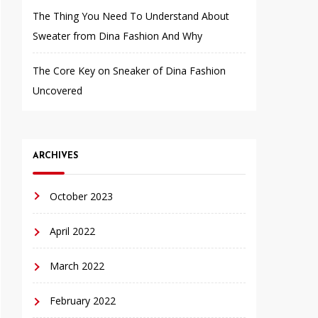
The Thing You Need To Understand About
Sweater from Dina Fashion And Why
The Core Key on Sneaker of Dina Fashion
Uncovered
ARCHIVES
October 2023
April 2022
March 2022
February 2022