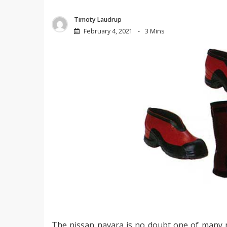
Timoty Laudrup
February 4, 2021
3 Mins
The nissan navara is no doubt one of many m