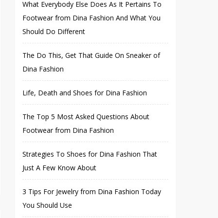
What Everybody Else Does As It Pertains To
Footwear from Dina Fashion And What You
Should Do Different
The Do This, Get That Guide On Sneaker of
Dina Fashion
Life, Death and Shoes for Dina Fashion
The Top 5 Most Asked Questions About
Footwear from Dina Fashion
Strategies To Shoes for Dina Fashion That
Just A Few Know About
3 Tips For Jewelry from Dina Fashion Today
You Should Use