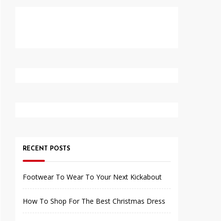
RECENT POSTS
Footwear To Wear To Your Next Kickabout
How To Shop For The Best Christmas Dress