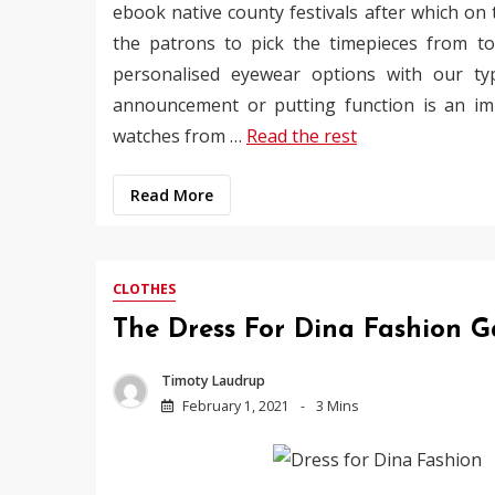
ebook native county festivals after which on
the patrons to pick the timepieces from tot
personalised eyewear options with our ty
announcement or putting function is an imp
watches from …
Read the rest
Read More
CLOTHES
The Dress For Dina Fashion 
Timoty Laudrup
February 1, 2021
3 Mins