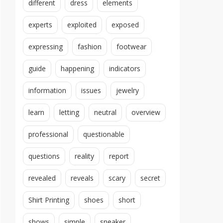
different
dress
elements
experts
exploited
exposed
expressing
fashion
footwear
guide
happening
indicators
information
issues
jewelry
learn
letting
neutral
overview
professional
questionable
questions
reality
report
revealed
reveals
scary
secret
Shirt Printing
shoes
short
shows
simple
sneaker