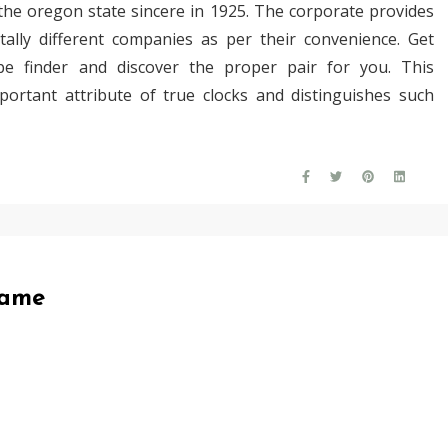
 the oregon state sincere in 1925. The corporate provides
ally different companies as per their convenience. Get
pe finder and discover the proper pair for you. This
ortant attribute of true clocks and distinguishes such
Game