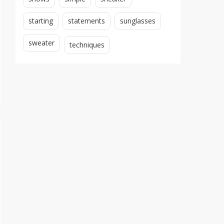
starting
statements
sunglasses
sweater
techniques