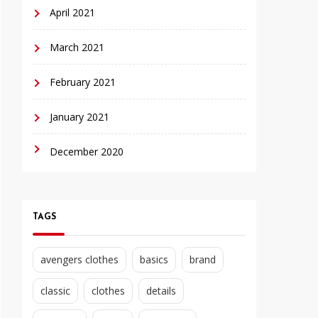
April 2021
March 2021
February 2021
January 2021
December 2020
TAGS
avengers clothes
basics
brand
classic
clothes
details