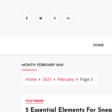
Skip
to
content
HOME
MONTH:
FEBRUARY 2021
Home
2021
February
Page 3
FOOTWEAR
5 Essential Elements For Sne