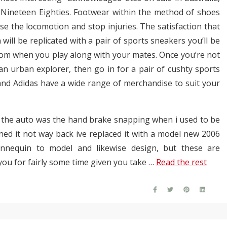
Nineteen Eighties. Footwear within the method of shoes
se the locomotion and stop injuries. The satisfaction that
will be replicated with a pair of sports sneakers you’ll be
tom when you play along with your mates. Once you’re not
n urban explorer, then go in for a pair of cushty sports
 and Adidas have a wide range of merchandise to suit your
o the auto was the hand brake snapping when i used to be
ed it not way back ive replaced it with a model new 2006
annequin to model and likewise design, but these are
you for fairly some time given you take …
Read the rest