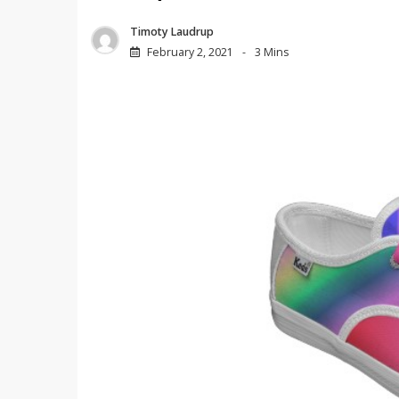
Timoty Laudrup
February 2, 2021
3 Mins