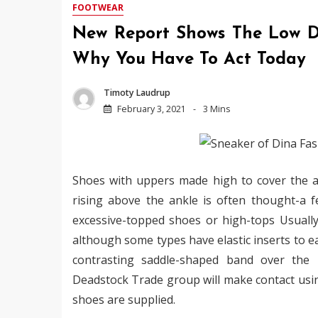
FOOTWEAR
New Report Shows The Low D
Why You Have To Act Today
Timoty Laudrup
February 3, 2021
3 Mins
Shoes with uppers made high to cover the an
rising above the ankle is often thought-a f
excessive-topped shoes or high-tops Usually
although some types have elastic inserts to ea
contrasting saddle-shaped band over the i
Deadstock Trade group will make contact usin
shoes are supplied.