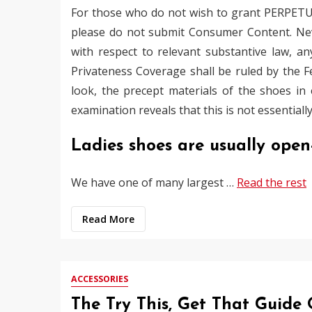
For those who do not wish to grant PERPETU
please do not submit Consumer Content. Nev
with respect to relevant substantive law, a
Privateness Coverage shall be ruled by the Fede
look, the precept materials of the shoes i
examination reveals that this is not essentially
Ladies shoes are usually ope
We have one of many largest …
Read the rest
Read More
ACCESSORIES
The Try This, Get That Guide