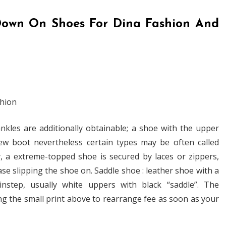
own On Shoes For Dina Fashion And
kles are additionally obtainable; a shoe with the upper
ew boot nevertheless certain types may be often called
, a extreme-topped shoe is secured by laces or zippers,
se slipping the shoe on. Saddle shoe : leather shoe with a
nstep, usually white uppers with black “saddle”. The
g the small print above to rearrange fee as soon as your