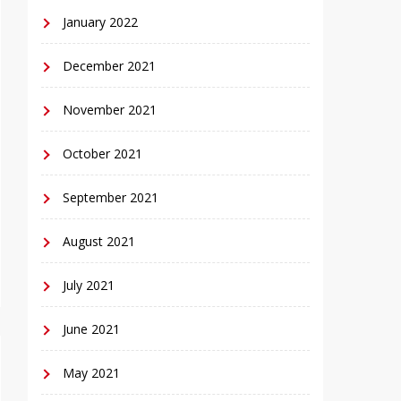
January 2022
December 2021
November 2021
October 2021
September 2021
August 2021
July 2021
June 2021
May 2021