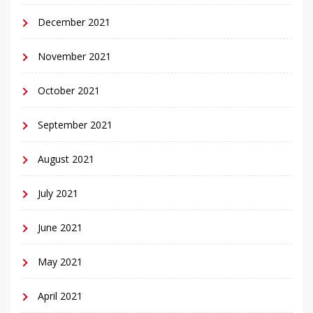
December 2021
November 2021
October 2021
September 2021
August 2021
July 2021
June 2021
May 2021
April 2021