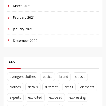
March 2021
February 2021
January 2021
December 2020
TAGS
avengers clothes
basics
brand
classic
clothes
details
different
dress
elements
experts
exploited
exposed
expressing