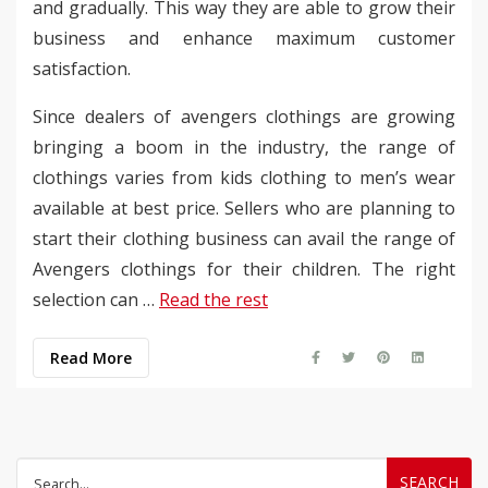
and gradually. This way they are able to grow their
business and enhance maximum customer
satisfaction.
Since dealers of avengers clothings are growing
bringing a boom in the industry, the range of
clothings varies from kids clothing to men’s wear
available at best price. Sellers who are planning to
start their clothing business can avail the range of
Avengers clothings for their children. The right
selection can …
Read the rest
Read More
Search