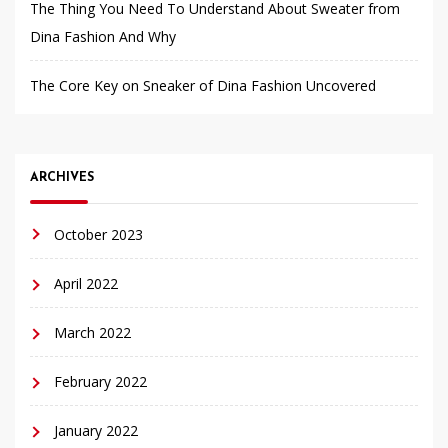
The Thing You Need To Understand About Sweater from
Dina Fashion And Why
The Core Key on Sneaker of Dina Fashion Uncovered
ARCHIVES
October 2023
April 2022
March 2022
February 2022
January 2022