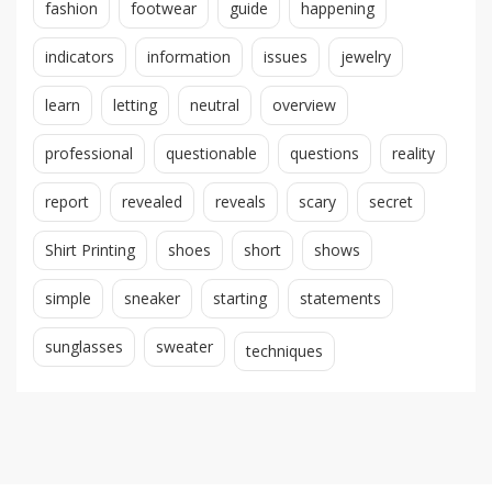
fashion
footwear
guide
happening
indicators
information
issues
jewelry
learn
letting
neutral
overview
professional
questionable
questions
reality
report
revealed
reveals
scary
secret
Shirt Printing
shoes
short
shows
simple
sneaker
starting
statements
sunglasses
sweater
techniques