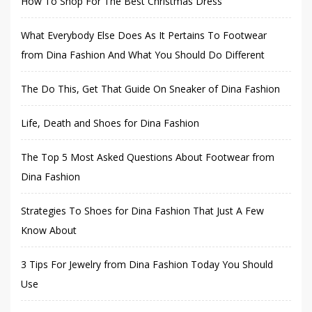
How To Shop For The Best Christmas Dress
What Everybody Else Does As It Pertains To Footwear
from Dina Fashion And What You Should Do Different
The Do This, Get That Guide On Sneaker of Dina Fashion
Life, Death and Shoes for Dina Fashion
The Top 5 Most Asked Questions About Footwear from
Dina Fashion
Strategies To Shoes for Dina Fashion That Just A Few
Know About
3 Tips For Jewelry from Dina Fashion Today You Should
Use