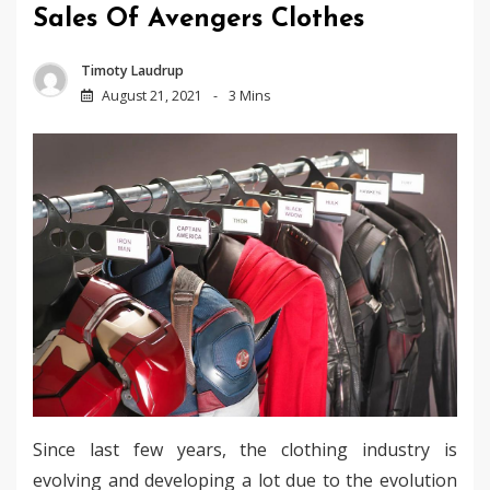
Sales Of Avengers Clothes
Timoty Laudrup
August 21, 2021
3 Mins
Since last few years, the clothing industry is
evolving and developing a lot due to the evolution