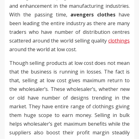
and enhancement in the manufacturing industries.
With the passing time,
avengers clothes
have
been leading the entire industry as there are many
traders who have number of distribution centres
scattered around the world selling quality
clothings
around the world at low cost.
Though selling products at low cost does not mean
that the business is running in losses. The fact is
that, selling at low cost gives maximum return to
the wholesaler’s. These wholesaler’s, whether new
or old have number of designs trending in the
market. They have entire range of clothings giving
them huge scope to earn money. Selling in bulk
helps wholesaler’s get maximum benefits while the
suppliers also boost their profit margin steadily