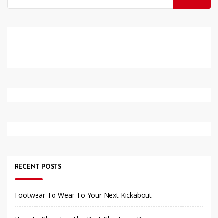
for:
RECENT POSTS
Footwear To Wear To Your Next Kickabout