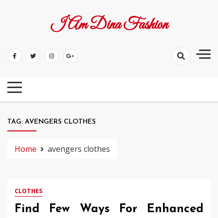
Skip
to
I Am Dina Fashion
content
TAG:
AVENGERS CLOTHES
Home
avengers clothes
CLOTHES
Find Few Ways For Enhanced