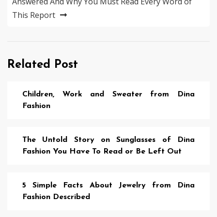
Answered And Why You Must Read Every Word of
This Report
Related Post
Children, Work and Sweater from Dina
Fashion
The Untold Story on Sunglasses of Dina
Fashion You Have To Read or Be Left Out
5 Simple Facts About Jewelry from Dina
Fashion Described