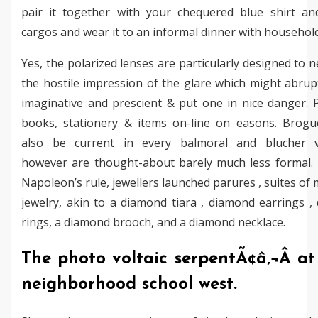
pair it together with your chequered blue shirt a
cargos and wear it to an informal dinner with household
Yes, the polarized lenses are particularly designed to n
the hostile impression of the glare which might abrup
imaginative and prescient & put one in nice danger. 
books, stationery & items on-line on easons. Brogu
also be current in every balmoral and blucher va
however are thought-about barely much less formal.
Napoleon’s rule, jewellers launched parures , suites of
jewelry, akin to a diamond tiara , diamond earrings ,
rings, a diamond brooch, and a diamond necklace.
The photo voltaic serpentÃ¢â‚¬Â a
neighborhood school west.