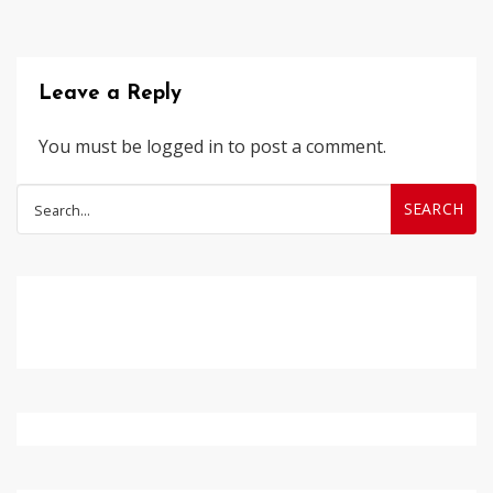
Leave a Reply
You must be
logged in
to post a comment.
Search
for: