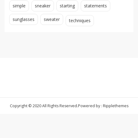
simple
sneaker
starting
statements
sunglasses
sweater
techniques
Copyright © 2020 All Rights Reserved.
Powered by : Ripplethemes