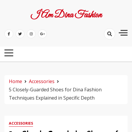
Skip
to
I Am Dina Fashion
content
Home
Accessories
5 Closely-Guarded Shoes for Dina Fashion
Techniques Explained in Specific Depth
ACCESSORIES