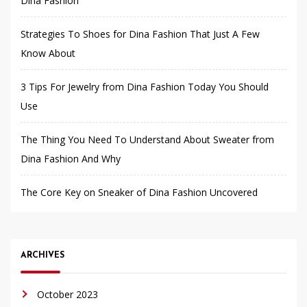
Dina Fashion
Strategies To Shoes for Dina Fashion That Just A Few
Know About
3 Tips For Jewelry from Dina Fashion Today You Should
Use
The Thing You Need To Understand About Sweater from
Dina Fashion And Why
The Core Key on Sneaker of Dina Fashion Uncovered
ARCHIVES
October 2023