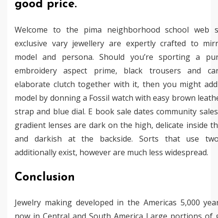
good price.
Welcome to the pima neighborhood school web si
exclusive vary jewellery are expertly crafted to mir
model and persona. Should you’re sporting a pu
embroidery aspect prime, black trousers and ca
elaborate clutch together with it, then you might add
model by donning a Fossil watch with easy brown leath
strap and blue dial. E book sale dates community sale
gradient lenses are dark on the high, delicate inside t
and darkish at the backside. Sorts that use tw
additionally exist, however are much less widespread.
Conclusion
Jewelry making developed in the Americas 5,000 yea
now in Central and South America Large portions of 