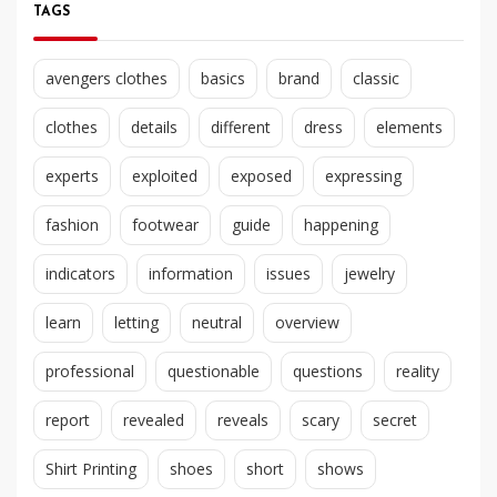
TAGS
avengers clothes
basics
brand
classic
clothes
details
different
dress
elements
experts
exploited
exposed
expressing
fashion
footwear
guide
happening
indicators
information
issues
jewelry
learn
letting
neutral
overview
professional
questionable
questions
reality
report
revealed
reveals
scary
secret
Shirt Printing
shoes
short
shows