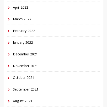
April 2022
March 2022
February 2022
January 2022
December 2021
November 2021
October 2021
September 2021
August 2021