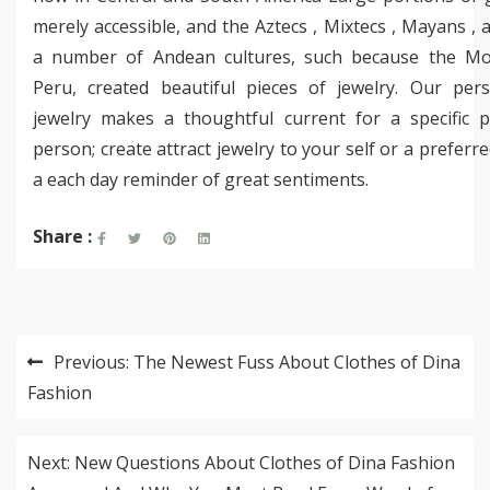
merely accessible, and the Aztecs , Mixtecs , Mayans , a
a number of Andean cultures, such because the Mo
Peru, created beautiful pieces of jewelry. Our pers
jewelry makes a thoughtful current for a specific pa
person; create attract jewelry to your self or a preferr
a each day reminder of great sentiments.
Share :
Post
Previous:
The Newest Fuss About Clothes of Dina
navigation
Fashion
Next:
New Questions About Clothes of Dina Fashion