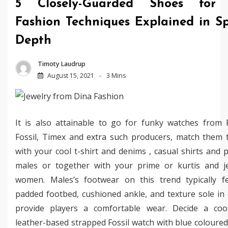
5 Closely-Guarded Shoes for
Fashion Techniques Explained in Sp
Depth
Timoty Laudrup
August 15, 2021
3 Mins
It is also attainable to go for funky watches from F
Fossil, Timex and extra such producers, match them 
with your cool t-shirt and denims , casual shirts and 
males or together with your prime or kurtis and j
women. Males’s footwear on this trend typically f
padded footbed, cushioned ankle, and texture sole in 
provide players a comfortable wear. Decide a co
leather-based strapped Fossil watch with blue coloured