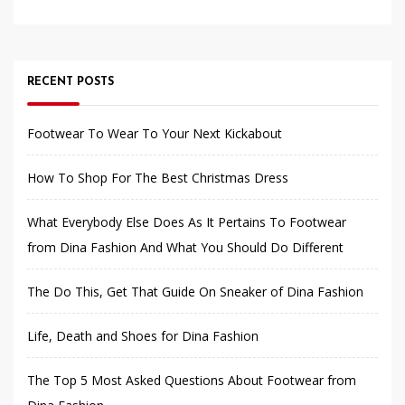
RECENT POSTS
Footwear To Wear To Your Next Kickabout
How To Shop For The Best Christmas Dress
What Everybody Else Does As It Pertains To Footwear
from Dina Fashion And What You Should Do Different
The Do This, Get That Guide On Sneaker of Dina Fashion
Life, Death and Shoes for Dina Fashion
The Top 5 Most Asked Questions About Footwear from