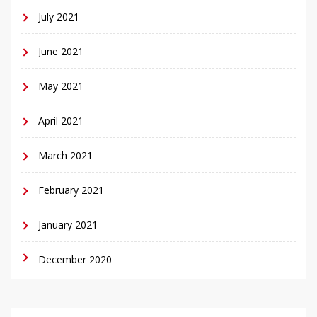
July 2021
June 2021
May 2021
April 2021
March 2021
February 2021
January 2021
December 2020