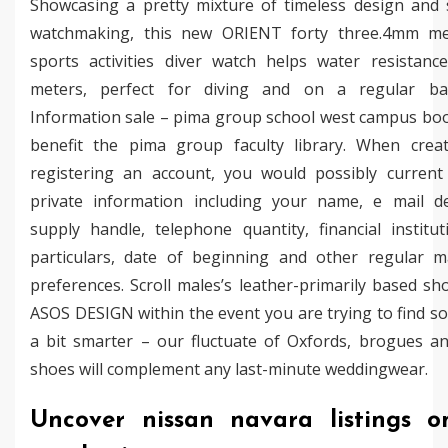
Showcasing a pretty mixture of timeless design and 
watchmaking, this new ORIENT forty three.4mm me
sports activities diver watch helps water resistanc
meters, perfect for diving and on a regular ba
Information sale – pima group school west campus boo
benefit the pima group faculty library. When crea
registering an account, you would possibly current
private information including your name, e mail de
supply handle, telephone quantity, financial institut
particulars, date of beginning and other regular m
preferences. Scroll males’s leather-primarily based s
ASOS DESIGN within the event you are trying to find s
a bit smarter – our fluctuate of Oxfords, brogues a
shoes will complement any last-minute weddingwear.
Uncover nissan navara listings o