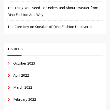
The Thing You Need To Understand About Sweater from
Dina Fashion And Why
The Core Key on Sneaker of Dina Fashion Uncovered
ARCHIVES
October 2023
April 2022
March 2022
February 2022