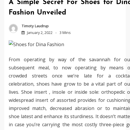
A Simple Secret For Shoes for Din
Fashion Unveiled
Timoty Laudrup
January 2, 2022
3 Mins
From operating by way of the savannah for ou
subsequent meal, to now operating by means o
crowded streets once we’re late for a cocktai
celebration, shoes have grow to be a vital part of ou
lives. Shoe insert , insole or inside sole: orthopedic o
widespread insert of assorted provides for cushioning
improved match, decreased abrasion or to maintai
shoe latest and enhance its sturdiness. It doesn’t matte
in case you’re carrying the most costly three-piece g