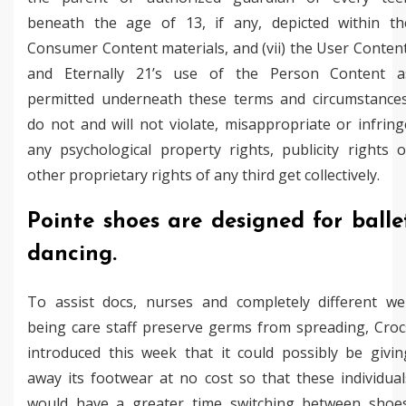
beneath the age of 13, if any, depicted within th
Consumer Content materials, and (vii) the User Content
and Eternally 21’s use of the Person Content a
permitted underneath these terms and circumstances
do not and will not violate, misappropriate or infring
any psychological property rights, publicity rights o
other proprietary rights of any third get collectively.
Pointe shoes are designed for balle
dancing.
To assist docs, nurses and completely different wel
being care staff preserve germs from spreading, Croc
introduced this week that it could possibly be givin
away its footwear at no cost so that these individual
would have a greater time switching between shoes