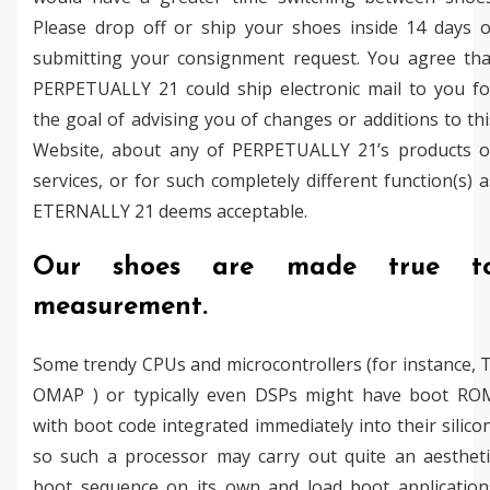
Please drop off or ship your shoes inside 14 days o
submitting your consignment request. You agree tha
PERPETUALLY 21 could ship electronic mail to you fo
the goal of advising you of changes or additions to thi
Website, about any of PERPETUALLY 21’s products o
services, or for such completely different function(s) a
ETERNALLY 21 deems acceptable.
Our shoes are made true t
measurement.
Some trendy CPUs and microcontrollers (for instance, T
OMAP ) or typically even DSPs might have boot RO
with boot code integrated immediately into their silicon
so such a processor may carry out quite an aestheti
boot sequence on its own and load boot application