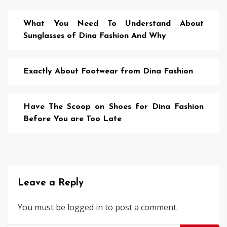
What You Need To Understand About
Sunglasses of Dina Fashion And Why
Exactly About Footwear from Dina Fashion
Have The Scoop on Shoes for Dina Fashion
Before You are Too Late
Leave a Reply
You must be
logged in
to post a comment.