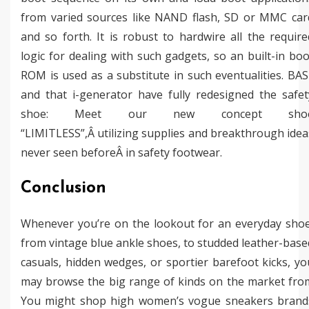
from varied sources like NAND flash, SD or MMC car
and so forth. It is robust to hardwire all the require
logic for dealing with such gadgets, so an built-in boo
ROM is used as a substitute in such eventualities. BAS
and that i-generator have fully redesigned the safet
shoe: Meet our new concept sho
“LIMITLESS”,Â utilizing supplies and breakthrough idea
never seen beforeÂ in safety footwear.
Conclusion
Whenever you’re on the lookout for an everyday shoe
from vintage blue ankle shoes, to studded leather-base
casuals, hidden wedges, or sportier barefoot kicks, yo
may browse the big range of kinds on the market fro
You might shop high women’s vogue sneakers brand