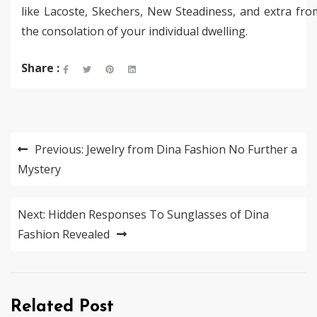
like Lacoste, Skechers, New Steadiness, and extra fro
the consolation of your individual dwelling.
Share :
Post
Previous:
Jewelry from Dina Fashion No Further a
navigation
Mystery
Next:
Hidden Responses To Sunglasses of Dina
Fashion Revealed
Related Post