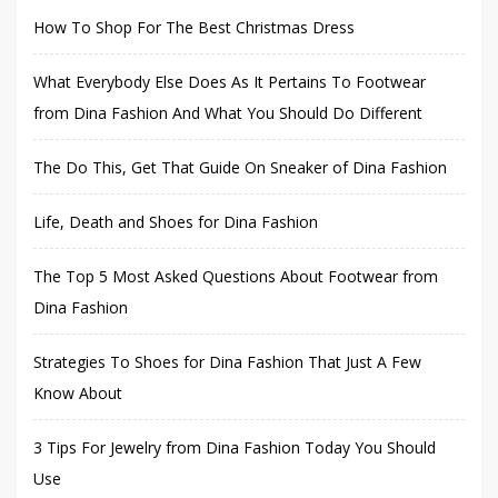
How To Shop For The Best Christmas Dress
What Everybody Else Does As It Pertains To Footwear
from Dina Fashion And What You Should Do Different
The Do This, Get That Guide On Sneaker of Dina Fashion
Life, Death and Shoes for Dina Fashion
The Top 5 Most Asked Questions About Footwear from
Dina Fashion
Strategies To Shoes for Dina Fashion That Just A Few
Know About
3 Tips For Jewelry from Dina Fashion Today You Should
Use