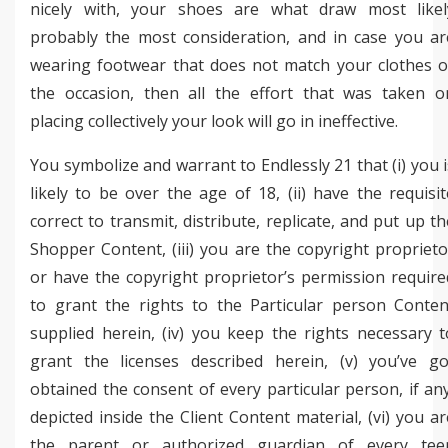
nicely with, your shoes are what draw most likel
probably the most consideration, and in case you ar
wearing footwear that does not match your clothes o
the occasion, then all the effort that was taken o
placing collectively your look will go in ineffective.
You symbolize and warrant to Endlessly 21 that (i) you i
likely to be over the age of 18, (ii) have the requisit
correct to transmit, distribute, replicate, and put up th
Shopper Content, (iii) you are the copyright proprieto
or have the copyright proprietor’s permission require
to grant the rights to the Particular person Conten
supplied herein, (iv) you keep the rights necessary t
grant the licenses described herein, (v) you’ve go
obtained the consent of every particular person, if any
depicted inside the Client Content material, (vi) you ar
the parent or authorized guardian of every tee