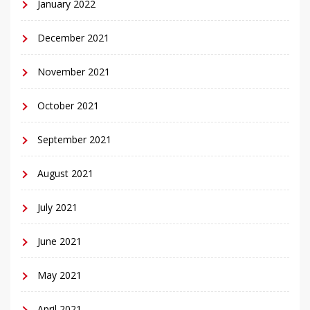
January 2022
December 2021
November 2021
October 2021
September 2021
August 2021
July 2021
June 2021
May 2021
April 2021