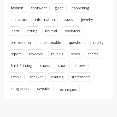
fashion
footwear
guide
happening
indicators
information
issues
jewelry
learn
letting
neutral
overview
professional
questionable
questions
reality
report
revealed
reveals
scary
secret
Shirt Printing
shoes
short
shows
simple
sneaker
starting
statements
sunglasses
sweater
techniques