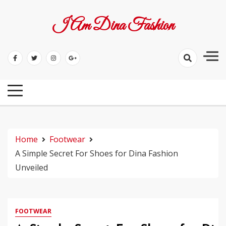
Skip
to
I Am Dina Fashion
content
Home
Footwear
A Simple Secret For Shoes for Dina Fashion
Unveiled
FOOTWEAR