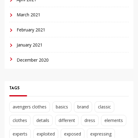
March 2021
February 2021
January 2021
December 2020
TAGS
avengers clothes
basics
brand
classic
clothes
details
different
dress
elements
experts
exploited
exposed
expressing