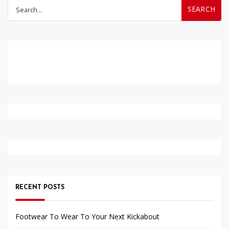
Search
for:
RECENT POSTS
Footwear To Wear To Your Next Kickabout