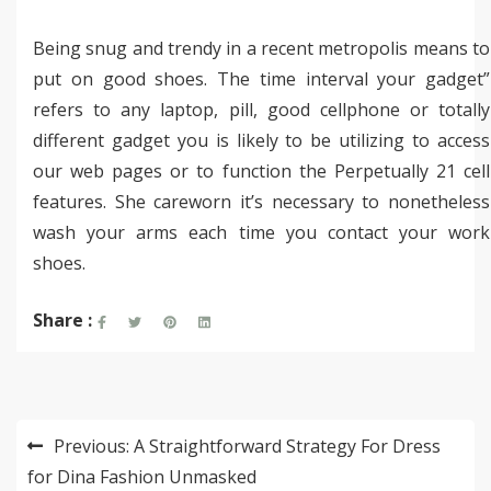
Being snug and trendy in a recent metropolis means to
put on good shoes. The time interval your gadget”
refers to any laptop, pill, good cellphone or totally
different gadget you is likely to be utilizing to access
our web pages or to function the Perpetually 21 cell
features. She careworn it’s necessary to nonetheless
wash your arms each time you contact your work
shoes.
Share :
Post
Previous:
A Straightforward Strategy For Dress
navigation
for Dina Fashion Unmasked