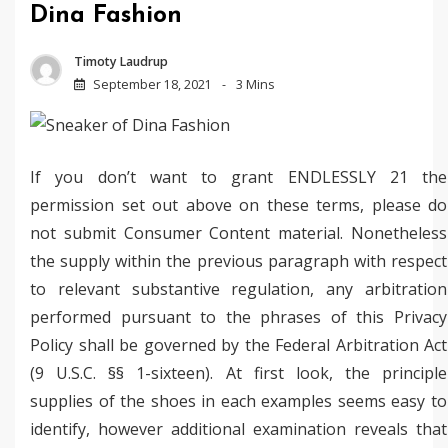
Dina Fashion
Timoty Laudrup
September 18, 2021
3 Mins
If you don’t want to grant ENDLESSLY 21 the
permission set out above on these terms, please do
not submit Consumer Content material. Nonetheless
the supply within the previous paragraph with respect
to relevant substantive regulation, any arbitration
performed pursuant to the phrases of this Privacy
Policy shall be governed by the Federal Arbitration Act
(9 U.S.C. §§ 1-sixteen). At first look, the principle
supplies of the shoes in each examples seems easy to
identify, however additional examination reveals that