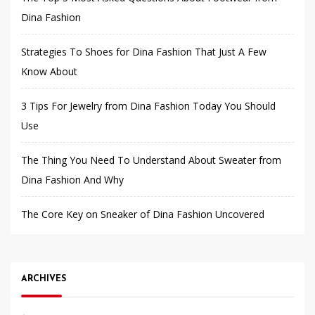
Dina Fashion
Strategies To Shoes for Dina Fashion That Just A Few
Know About
3 Tips For Jewelry from Dina Fashion Today You Should
Use
The Thing You Need To Understand About Sweater from
Dina Fashion And Why
The Core Key on Sneaker of Dina Fashion Uncovered
ARCHIVES