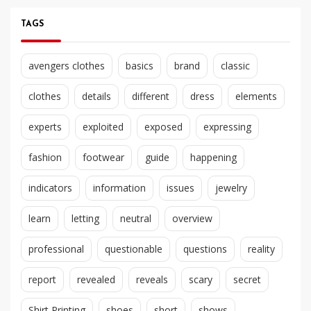
TAGS
avengers clothes
basics
brand
classic
clothes
details
different
dress
elements
experts
exploited
exposed
expressing
fashion
footwear
guide
happening
indicators
information
issues
jewelry
learn
letting
neutral
overview
professional
questionable
questions
reality
report
revealed
reveals
scary
secret
Shirt Printing
shoes
short
shows