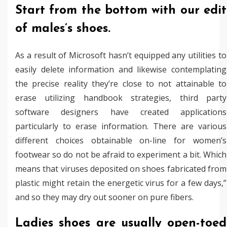
Start from the bottom with our edit
of males’s shoes.
As a result of Microsoft hasn’t equipped any utilities to
easily delete information and likewise contemplating
the precise reality they’re close to not attainable to
erase utilizing handbook strategies, third party
software designers have created applications
particularly to erase information. There are various
different choices obtainable on-line for women’s
footwear so do not be afraid to experiment a bit. Which
means that viruses deposited on shoes fabricated from
plastic might retain the energetic virus for a few days,”
and so they may dry out sooner on pure fibers.
Ladies shoes are usually open-toed