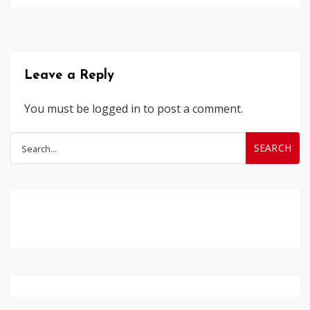
Leave a Reply
You must be
logged in
to post a comment.
Search
for: