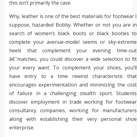
this isn’t primarily the case.
Why, leather is one of the best materials for footwear I
suppose, hazarded Bobby. Whether or not you are in
search of women’s black boots or black booties to
complete your avenue-model seems or sky-extreme
heels that complement your evening time-out
â€˜matches, you could discover a wide selection to fit
your every want. To complement your shoes, you’ll
have entry to a time rewind characteristic that
encourages experimentation and minimizing the cost
of failure in a challenging stealth sport. Students
discover employment in trade working for footwear
consultancy companies, working for manufacturers
along with establishing their very personal shoe
enterprise.