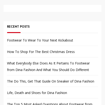
RECENT POSTS
Footwear To Wear To Your Next Kickabout
How To Shop For The Best Christmas Dress
What Everybody Else Does As It Pertains To Footwear
from Dina Fashion And What You Should Do Different
The Do This, Get That Guide On Sneaker of Dina Fashion
Life, Death and Shoes for Dina Fashion
The Top 5 Most Asked Questions About Footwear from