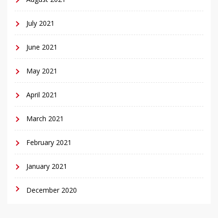
July 2021
June 2021
May 2021
April 2021
March 2021
February 2021
January 2021
December 2020