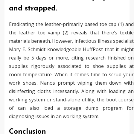
and strapped.
Eradicating the leather-primarily based toe cap (1) and
the leather toe vamp (2) reveals that there’s textile
materials beneath. However, infectious illness specialist
Mary E. Schmidt knowledgeable HuffPost that it might
really be 5 days or more, citing research finished on
supplies rigorously associated to shoe supplies at
room temperature. When it comes time to scrub your
work shoes, Nanos prompt wiping them down with
disinfecting cloths incessantly. Along with loading an
working system or stand-alone utility, the boot course
of can also load a storage dump program for
diagnosing issues in an working system.
Conclusion