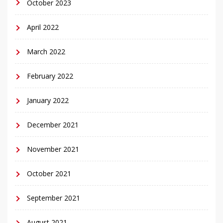
October 2023
April 2022
March 2022
February 2022
January 2022
December 2021
November 2021
October 2021
September 2021
August 2021