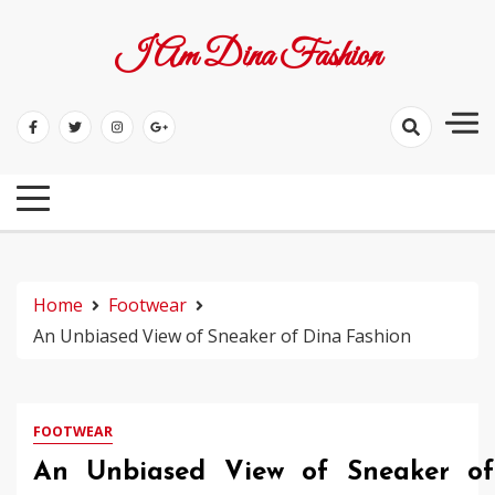
Skip
to
I Am Dina Fashion
content
Home
Footwear
An Unbiased View of Sneaker of Dina Fashion
FOOTWEAR
An Unbiased View of Sneaker of