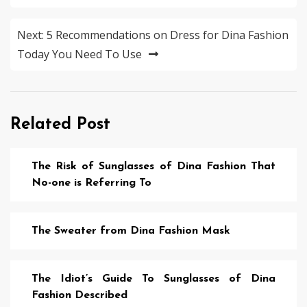
Next:
5 Recommendations on Dress for Dina Fashion
Today You Need To Use
Related Post
The Risk of Sunglasses of Dina Fashion That
No-one is Referring To
The Sweater from Dina Fashion Mask
The Idiot’s Guide To Sunglasses of Dina
Fashion Described