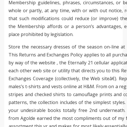
Membership guidelines, phrases, circumstances, or be
whole or partly, at any time, with or with out notice, 
that such modifications could reduce (or improve) th
the Membership affords or a person’s advantages, e
place prohibited by legislation.
Store the necessary dresses of the season on-line at
This Returns and Exchanges Policy applies to all purc
by way of the website , the Eternally 21 cellular applica
each other web site or utility that directs you to this R
Exchanges Coverage (collectively, the Web siteâ€). Re
males’s t-shirts and vests online at H&M. From on a reg
stripes and checked shirts to camouflage prints and c
patterns, the collection includes of the simplest styles. 
your undesirable books totally free 2nd underneath. 
from Agolde earned the most compliments out of my f
assortment this yr and makes for most likely essentiall