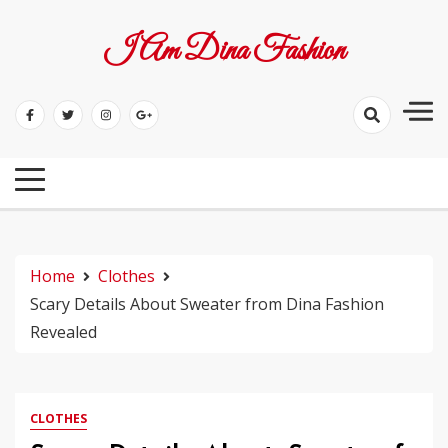
Skip
to
I Am Dina Fashion
content
Home
Clothes
Scary Details About Sweater from Dina Fashion
Revealed
CLOTHES