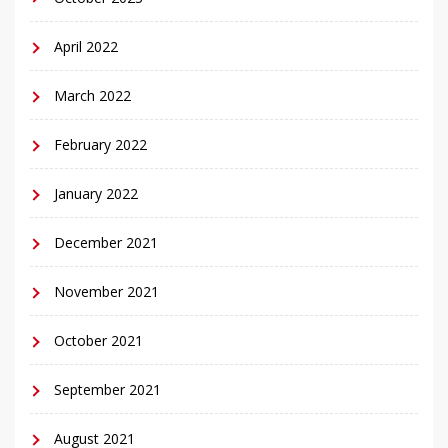
April 2022
March 2022
February 2022
January 2022
December 2021
November 2021
October 2021
September 2021
August 2021