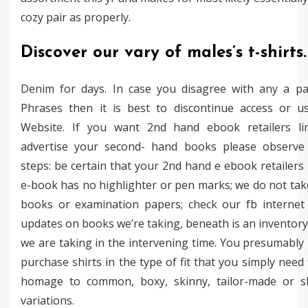
cozy pair as properly.
Discover our vary of males’s t-shirts.
Denim for days. In case you disagree with any a pa
Phrases then it is best to discontinue access or u
Website. If you want 2nd hand ebook retailers li
advertise your second- hand books please observe
steps: be certain that your 2nd hand e ebook retailers 
e-book has no highlighter or pen marks; we do not tak
books or examination papers; check our fb internet
updates on books we’re taking, beneath is an inventor
we are taking in the intervening time. You presumabl
purchase shirts in the type of fit that you simply need
homage to common, boxy, skinny, tailor-made or s
variations.