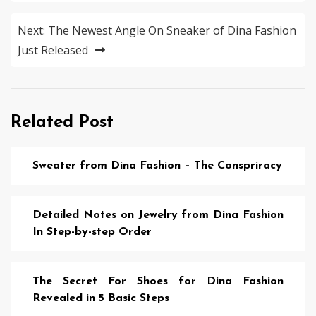
Next:
The Newest Angle On Sneaker of Dina Fashion
Just Released
Related Post
Sweater from Dina Fashion – The Conspriracy
Detailed Notes on Jewelry from Dina Fashion
In Step-by-step Order
The Secret For Shoes for Dina Fashion
Revealed in 5 Basic Steps