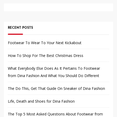
RECENT POSTS
Footwear To Wear To Your Next Kickabout
How To Shop For The Best Christmas Dress
What Everybody Else Does As It Pertains To Footwear
from Dina Fashion And What You Should Do Different
The Do This, Get That Guide On Sneaker of Dina Fashion
Life, Death and Shoes for Dina Fashion
The Top 5 Most Asked Questions About Footwear from