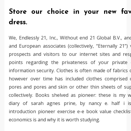
Store our choice in your new fav
dress.
We, Endlessly 21, Inc., Without end 21 Global B.V., an
and European associates (collectively, “Eternally 21”)
prospects and visitors to our internet sites and res
points regarding the privateness of your private
information security. Clothes is often made of fabrics o
however over time has included clothes comprised 
pores and pores and skin or other thin sheets of sup
collectively. Books shelved as pioneer: these is my 
diary of sarah agnes prine, by nancy e. half i i
introduction pioneer exercise e-e book value checkli
economics is and why it is worth studying.