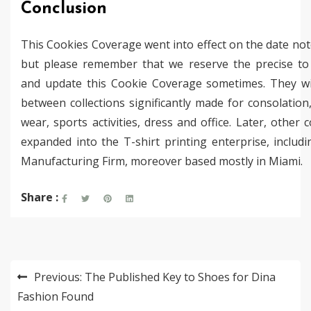
Conclusion
This Cookies Coverage went into effect on the date no
but please remember that we reserve the precise to
and update this Cookie Coverage sometimes. They wi
between collections significantly made for consolation
wear, sports activities, dress and office. Later, other
expanded into the T-shirt printing enterprise, includ
Manufacturing Firm, moreover based mostly in Miami.
Share :
Post
Previous:
The Published Key to Shoes for Dina
navigation
Fashion Found