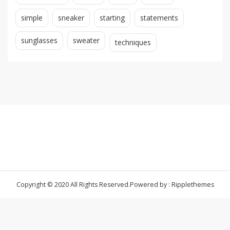
simple
sneaker
starting
statements
sunglasses
sweater
techniques
Copyright © 2020 All Rights Reserved.
Powered by : Ripplethemes