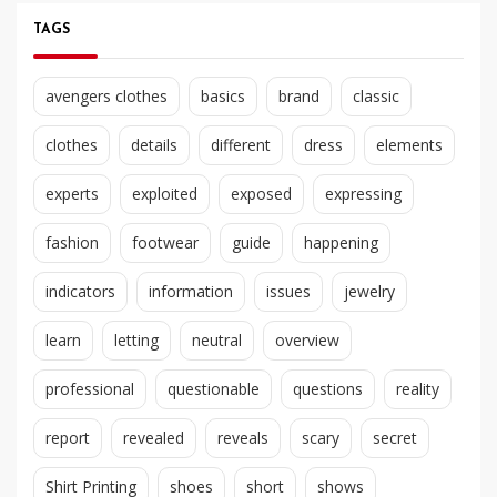
TAGS
avengers clothes
basics
brand
classic
clothes
details
different
dress
elements
experts
exploited
exposed
expressing
fashion
footwear
guide
happening
indicators
information
issues
jewelry
learn
letting
neutral
overview
professional
questionable
questions
reality
report
revealed
reveals
scary
secret
Shirt Printing
shoes
short
shows