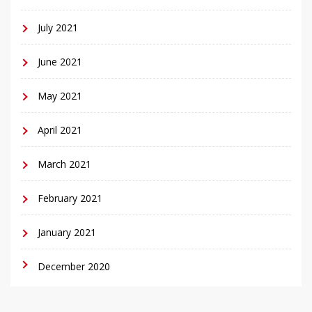
July 2021
June 2021
May 2021
April 2021
March 2021
February 2021
January 2021
December 2020