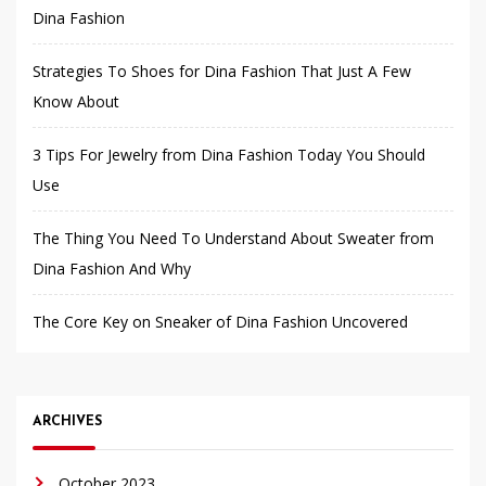
Dina Fashion
Strategies To Shoes for Dina Fashion That Just A Few
Know About
3 Tips For Jewelry from Dina Fashion Today You Should
Use
The Thing You Need To Understand About Sweater from
Dina Fashion And Why
The Core Key on Sneaker of Dina Fashion Uncovered
ARCHIVES
October 2023