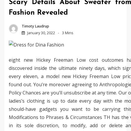
Scary Details About Sweater fro
Fashion Revealed
Timoty Laudrup
January 30, 2022
3 Mins
eight new Hickey Freeman Low cost outcomes h
discovered inside the ultimate ninety days, which sign
every eleven, a model new Hickey Freeman Low price
found out. You’re moreover agreeing to Anthropologie
Policy Chances are you’ll unsubscribe at any time. Our o
ladies’s clothing is up to date every day with the m
should-have gadgets you want to be carrying thi
Modifications to Phrases & Circumstances TH has the 
in its sole discretion, to modify, add or delete a