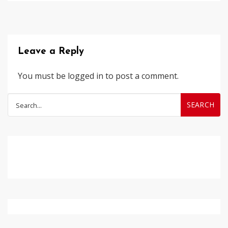
Leave a Reply
You must be
logged in
to post a comment.
Search
for: