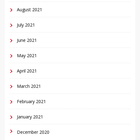
August 2021
July 2021
June 2021
May 2021
April 2021
March 2021
February 2021
January 2021
December 2020