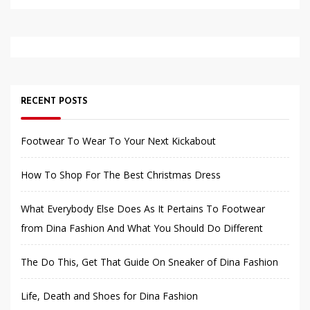
RECENT POSTS
Footwear To Wear To Your Next Kickabout
How To Shop For The Best Christmas Dress
What Everybody Else Does As It Pertains To Footwear
from Dina Fashion And What You Should Do Different
The Do This, Get That Guide On Sneaker of Dina Fashion
Life, Death and Shoes for Dina Fashion