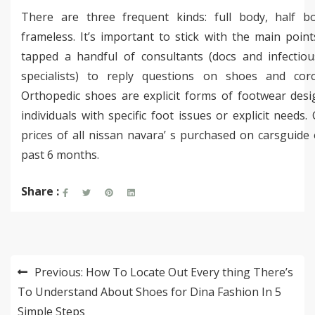
There are three frequent kinds: full body, half b
frameless. It’s important to stick with the main poin
tapped a handful of consultants (docs and infectious
specialists) to reply questions on shoes and coro
Orthopedic shoes are explicit forms of footwear desi
individuals with specific foot issues or explicit needs.
prices of all nissan navara’ s purchased on carsguide
past 6 months.
Share :
Post
Previous:
How To Locate Out Every thing There’s
navigation
To Understand About Shoes for Dina Fashion In 5
Simple Steps