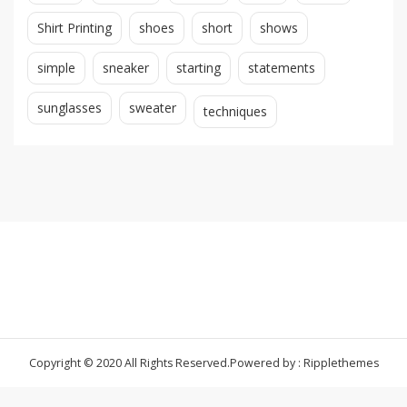
Shirt Printing
shoes
short
shows
simple
sneaker
starting
statements
sunglasses
sweater
techniques
Copyright © 2020 All Rights Reserved.
Powered by : Ripplethemes