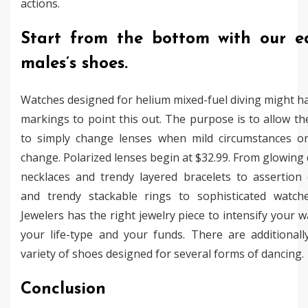
actions.
Start from the bottom with our ed
males’s shoes.
Watches designed for helium mixed-fuel diving might h
markings to point this out. The purpose is to allow t
to simply change lenses when mild circumstances or
change. Polarized lenses begin at $32.99. From glowin
necklaces and trendy layered bracelets to assertion 
and trendy stackable rings to sophisticated watch
Jewelers has the right jewelry piece to intensify your 
your life-type and your funds. There are additionall
variety of shoes designed for several forms of dancing.
Conclusion