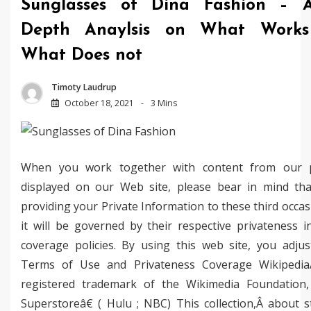
Sunglasses of Dina Fashion – 
Depth Anaylsis on What Work
What Does not
Timoty Laudrup
October 18, 2021
3 Mins
When you work together with content from our p
displayed on our Web site, please bear in mind tha
providing your Private Information to these third occa
it will be governed by their respective privateness i
coverage policies. By using this web site, you adjus
Terms of Use and Privateness Coverage Wikipedi
registered trademark of the Wikimedia Foundation, 
Superstoreâ€ ( Hulu ; NBC) This collection,Â about s