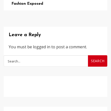
Fashion Exposed
Leave a Reply
You must be
logged in
to post a comment.
Search
for: