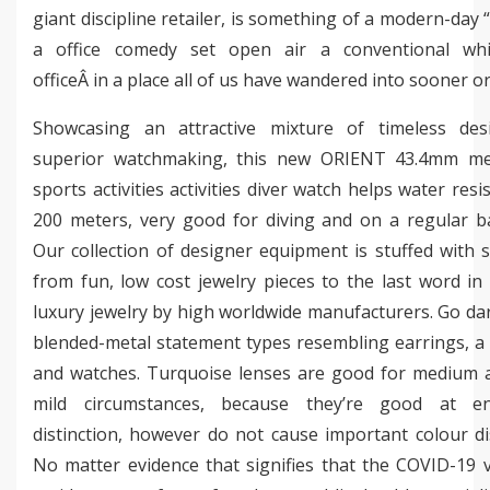
giant discipline retailer, is something of a modern-day 
a office comedy set open air a conventional whit
officeÂ in a place all of us have wandered into sooner or 
Showcasing an attractive mixture of timeless de
superior watchmaking, this new ORIENT 43.4mm me
sports activities activities diver watch helps water resi
200 meters, very good for diving and on a regular ba
Our collection of designer equipment is stuffed with s
from fun, low cost jewelry pieces to the last word in
luxury jewelry by high worldwide manufacturers. Go da
blended-metal statement types resembling earrings, a
and watches. Turquoise lenses are good for medium 
mild circumstances, because they’re good at en
distinction, however do not cause important colour di
No matter evidence that signifies that the COVID-19 v