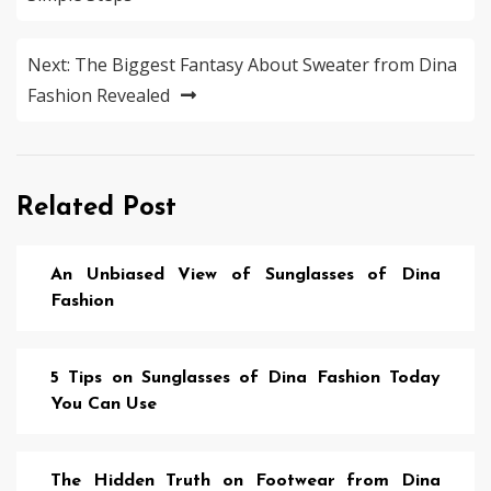
Next:
The Biggest Fantasy About Sweater from Dina
Fashion Revealed
Related Post
An Unbiased View of Sunglasses of Dina
Fashion
5 Tips on Sunglasses of Dina Fashion Today
You Can Use
The Hidden Truth on Footwear from Dina