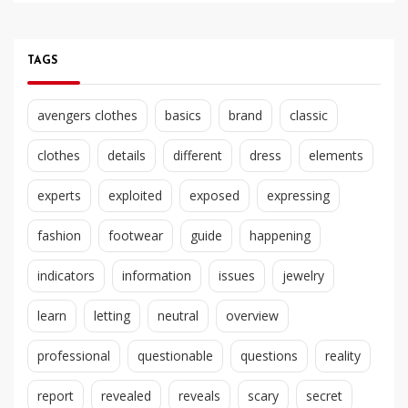
TAGS
avengers clothes
basics
brand
classic
clothes
details
different
dress
elements
experts
exploited
exposed
expressing
fashion
footwear
guide
happening
indicators
information
issues
jewelry
learn
letting
neutral
overview
professional
questionable
questions
reality
report
revealed
reveals
scary
secret