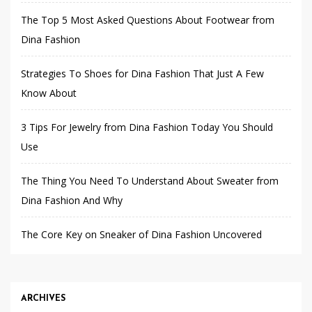
The Top 5 Most Asked Questions About Footwear from
Dina Fashion
Strategies To Shoes for Dina Fashion That Just A Few
Know About
3 Tips For Jewelry from Dina Fashion Today You Should
Use
The Thing You Need To Understand About Sweater from
Dina Fashion And Why
The Core Key on Sneaker of Dina Fashion Uncovered
ARCHIVES