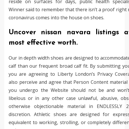
reside on surfaces for days, public health speciali
Winner said to remember that there isn’t a proof right
coronavirus comes into the house on shoes.
Uncover nissan navara listings a
most effective worth.
Our in depth width shoes are designed to accommodate
calf than our frequent broad calf fit. By submitting yo
you are agreeing to Liberty London’s Privacy Cover
also perceive and agree that Person Content material 
you undergo the Website should not be and won’t
libelous or in any other case unlawful, abusive, obs
otherwise objectionable material in ENDLESSLY 2
discretion. Athletic shoes are designed for expres
equivalent to working, strolling, or completely differe