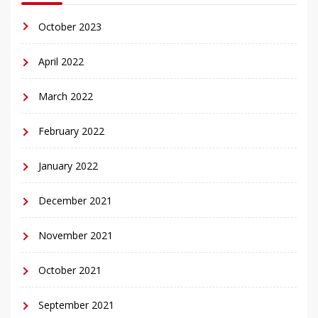
October 2023
April 2022
March 2022
February 2022
January 2022
December 2021
November 2021
October 2021
September 2021