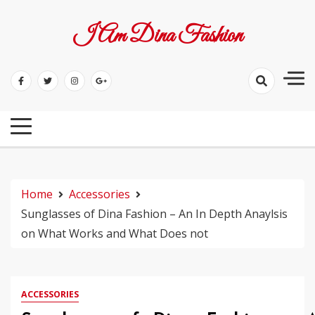
Skip
to
I Am Dina Fashion
content
Home
Accessories
Sunglasses of Dina Fashion – An In Depth Anaylsis
on What Works and What Does not
ACCESSORIES