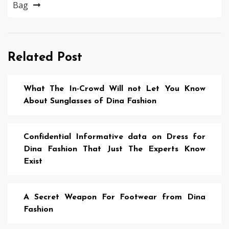
Bag
Related Post
What The In-Crowd Will not Let You Know
About Sunglasses of Dina Fashion
Confidential Informative data on Dress for
Dina Fashion That Just The Experts Know
Exist
A Secret Weapon For Footwear from Dina
Fashion