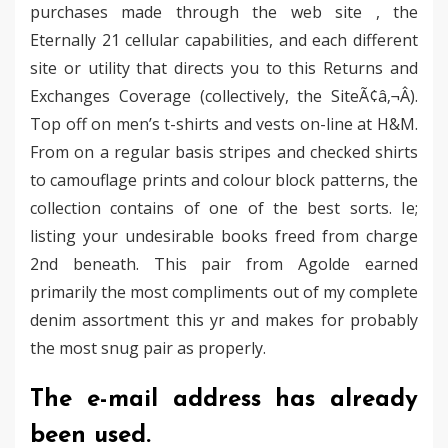
purchases made through the web site , the
Eternally 21 cellular capabilities, and each different
site or utility that directs you to this Returns and
Exchanges Coverage (collectively, the SiteÃ¢â‚¬Â).
Top off on men’s t-shirts and vests on-line at H&M.
From on a regular basis stripes and checked shirts
to camouflage prints and colour block patterns, the
collection contains of one of the best sorts. Ie;
listing your undesirable books freed from charge
2nd beneath. This pair from Agolde earned
primarily the most compliments out of my complete
denim assortment this yr and makes for probably
the most snug pair as properly.
The e-mail address has already
been used.