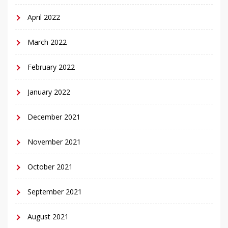
April 2022
March 2022
February 2022
January 2022
December 2021
November 2021
October 2021
September 2021
August 2021