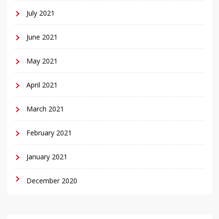
July 2021
June 2021
May 2021
April 2021
March 2021
February 2021
January 2021
December 2020