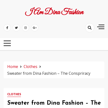
Skip
to
I Am Dina Fashion
content
Home
Clothes
Sweater from Dina Fashion – The Conspriracy
CLOTHES
Sweater from Dina Fashion – The