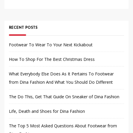
RECENT POSTS
Footwear To Wear To Your Next Kickabout
How To Shop For The Best Christmas Dress
What Everybody Else Does As It Pertains To Footwear
from Dina Fashion And What You Should Do Different
The Do This, Get That Guide On Sneaker of Dina Fashion
Life, Death and Shoes for Dina Fashion
The Top 5 Most Asked Questions About Footwear from