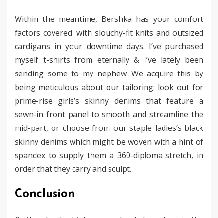
Within the meantime, Bershka has your comfort
factors covered, with slouchy-fit knits and outsized
cardigans in your downtime days. I’ve purchased
myself t-shirts from eternally & I’ve lately been
sending some to my nephew. We acquire this by
being meticulous about our tailoring: look out for
prime-rise girls’s skinny denims that feature a
sewn-in front panel to smooth and streamline the
mid-part, or choose from our staple ladies’s black
skinny denims which might be woven with a hint of
spandex to supply them a 360-diploma stretch, in
order that they carry and sculpt.
Conclusion