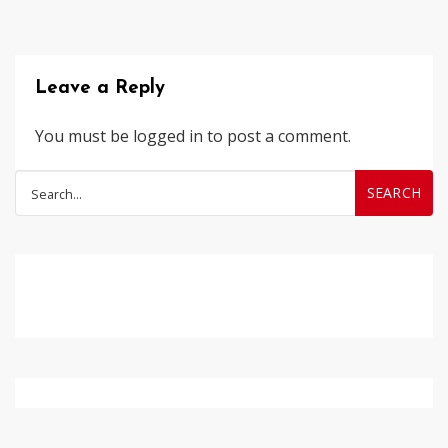
Leave a Reply
You must be
logged in
to post a comment.
Search
for: