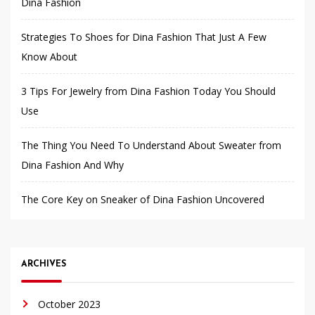
Dina Fashion
Strategies To Shoes for Dina Fashion That Just A Few
Know About
3 Tips For Jewelry from Dina Fashion Today You Should
Use
The Thing You Need To Understand About Sweater from
Dina Fashion And Why
The Core Key on Sneaker of Dina Fashion Uncovered
ARCHIVES
October 2023