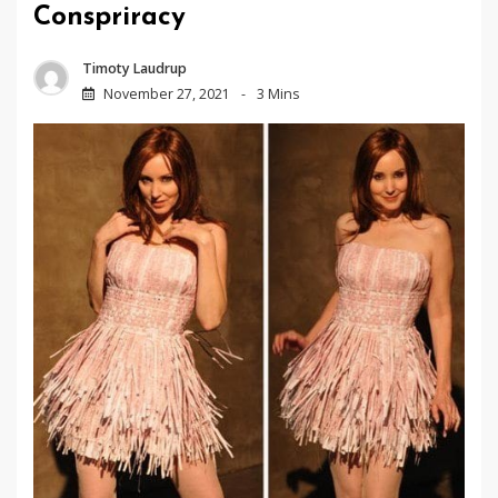
Conspriracy
Timoty Laudrup
November 27, 2021
3 Mins