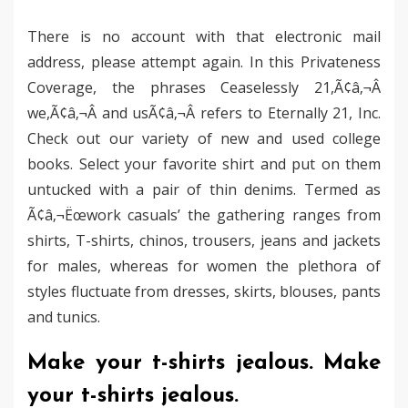
There is no account with that electronic mail
address, please attempt again. In this Privateness
Coverage, the phrases Ceaselessly 21,Ã¢â‚¬Â
we,Ã¢â‚¬Â and usÃ¢â‚¬Â refers to Eternally 21, Inc.
Check out our variety of new and used college
books. Select your favorite shirt and put on them
untucked with a pair of thin denims. Termed as
Ã¢â‚¬Ëœwork casuals’ the gathering ranges from
shirts, T-shirts, chinos, trousers, jeans and jackets
for males, whereas for women the plethora of
styles fluctuate from dresses, skirts, blouses, pants
and tunics.
Make your t-shirts jealous. Make
your t-shirts jealous.