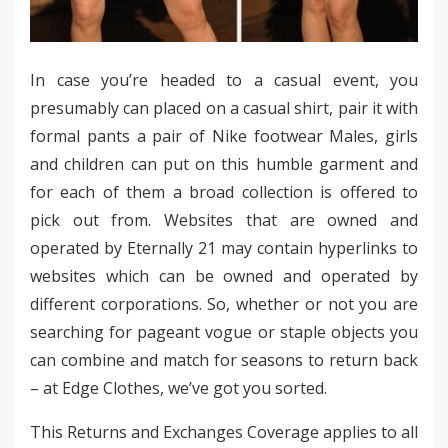
In case you’re headed to a casual event, you
presumably can placed on a casual shirt, pair it with
formal pants a pair of Nike footwear Males, girls
and children can put on this humble garment and
for each of them a broad collection is offered to
pick out from. Websites that are owned and
operated by Eternally 21 may contain hyperlinks to
websites which can be owned and operated by
different corporations. So, whether or not you are
searching for pageant vogue or staple objects you
can combine and match for seasons to return back
– at Edge Clothes, we’ve got you sorted.
This Returns and Exchanges Coverage applies to all