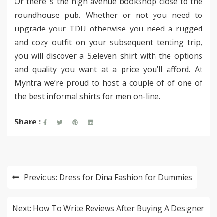
Or there’ s the high avenue bookshop close to the
roundhouse pub. Whether or not you need to
upgrade your TDU otherwise you need a rugged
and cozy outfit on your subsequent tenting trip,
you will discover a 5.eleven shirt with the options
and quality you want at a price you’ll afford. At
Myntra we’re proud to host a couple of of one of
the best informal shirts for men on-line.
Share :
Post
Previous:
Dress for Dina Fashion for Dummies
navigation
Next:
How To Write Reviews After Buying A Designer