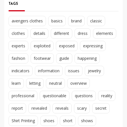
TAGS
avengers clothes
basics
brand
classic
clothes
details
different
dress
elements
experts
exploited
exposed
expressing
fashion
footwear
guide
happening
indicators
information
issues
jewelry
learn
letting
neutral
overview
professional
questionable
questions
reality
report
revealed
reveals
scary
secret
Shirt Printing
shoes
short
shows