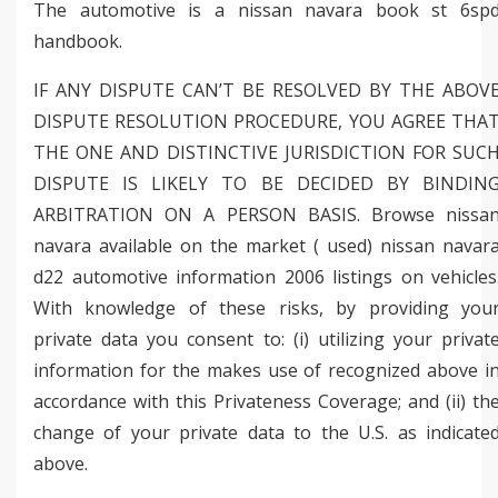
The automotive is a nissan navara book st 6sp
handbook.
IF ANY DISPUTE CAN’T BE RESOLVED BY THE ABOV
DISPUTE RESOLUTION PROCEDURE, YOU AGREE THA
THE ONE AND DISTINCTIVE JURISDICTION FOR SUC
DISPUTE IS LIKELY TO BE DECIDED BY BINDIN
ARBITRATION ON A PERSON BASIS. Browse nissa
navara available on the market ( used) nissan navar
d22 automotive information 2006 listings on vehicles
With knowledge of these risks, by providing you
private data you consent to: (i) utilizing your privat
information for the makes use of recognized above i
accordance with this Privateness Coverage; and (ii) th
change of your private data to the U.S. as indicate
above.