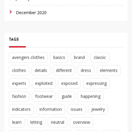
December 2020
TAGS
avengers clothes
basics
brand
classic
clothes
details
different
dress
elements
experts
exploited
exposed
expressing
fashion
footwear
guide
happening
indicators
information
issues
jewelry
learn
letting
neutral
overview