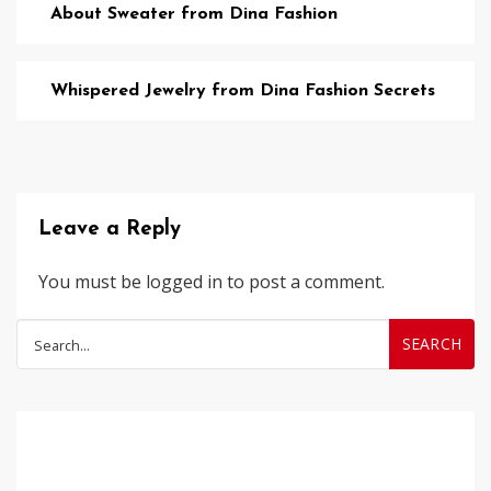
About Sweater from Dina Fashion
Whispered Jewelry from Dina Fashion Secrets
Leave a Reply
You must be
logged in
to post a comment.
Search
for: