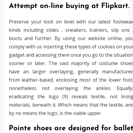
Attempt on-line buying at Flipkart.
Preserve your look on level with our latest footwea
kinds including slides , sneakers, trainers, slip ons 
boots and further. By using our website online, yo
comply with us inserting these types of cookies on you
gadget and accessing them once you go to the situatio
sooner or later. The vast majority of costume shoe
have an larger overlaying, generally manufacture
from leather-based, enclosing most of the lower foot
nonetheless not overlaying the ankles. Equally
eradicating the logo (9) reveals textile, not linin
materials, beneath it. Which means that the textile, an
by no means the logo, is the viable upper.
Pointe shoes are designed for balle