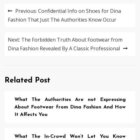
Post
Previous:
Confidential Info on Shoes for Dina
navigation
Fashion That Just The Authorities Know Occur
Next:
The Forbidden Truth About Footwear from
Dina Fashion Revealed By A Classic Professional
Related Post
What The Authorities Are not Expressing
About Footwear from Dina Fashion And How
It Affects You
What The In-Crowd Won’t Let You Know