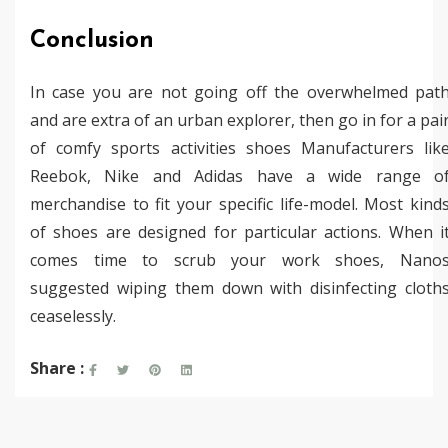
Conclusion
In case you are not going off the overwhelmed pat
and are extra of an urban explorer, then go in for a pai
of comfy sports activities shoes Manufacturers lik
Reebok, Nike and Adidas have a wide range o
merchandise to fit your specific life-model. Most kind
of shoes are designed for particular actions. When i
comes time to scrub your work shoes, Nano
suggested wiping them down with disinfecting cloth
ceaselessly.
Share :