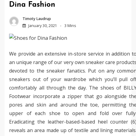
Dina Fashion
Timoty Laudrup
January 30, 2021
3 Mins
We provide an extensive in-store service in addition t
an unique range of our very own sneaker care product
devoted to the sneaker fanatics. Put on any commo
sneakers out of your wardrobe which you’ll pull of
comfortably all through the day. The shoes of BILL
Footwear incorporate a zipper that go alongside th
pores and skin and around the toe, permitting th
upper of each shoe to open and fold over fully
Eradicating the leather-based-based heel counter (6
reveals an area made up of textile and lining materials