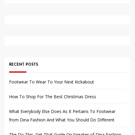
RECENT POSTS
Footwear To Wear To Your Next Kickabout
How To Shop For The Best Christmas Dress
What Everybody Else Does As It Pertains To Footwear
from Dina Fashion And What You Should Do Different
The Do This, Get That Guide On Sneaker of Dina Fashion