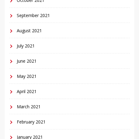
October 2021
September 2021
August 2021
July 2021
June 2021
May 2021
April 2021
March 2021
February 2021
January 2021