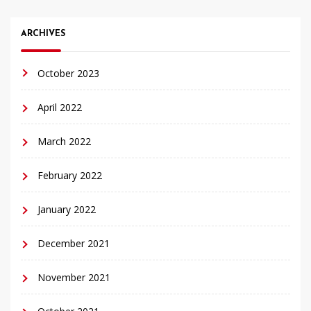
ARCHIVES
October 2023
April 2022
March 2022
February 2022
January 2022
December 2021
November 2021