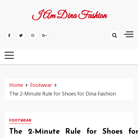
Skip
to
I Am Dina Fashion
content
Home
Footwear
The 2-Minute Rule for Shoes for Dina Fashion
FOOTWEAR
The 2-Minute Rule for Shoes fo