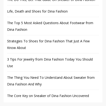
Life, Death and Shoes for Dina Fashion
The Top 5 Most Asked Questions About Footwear from
Dina Fashion
Strategies To Shoes for Dina Fashion That Just A Few
Know About
3 Tips For Jewelry from Dina Fashion Today You Should
Use
The Thing You Need To Understand About Sweater from
Dina Fashion And Why
The Core Key on Sneaker of Dina Fashion Uncovered