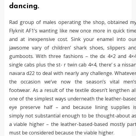
dancing.
Rad group of males operating the shop, obtained m
Flyknit AF1’s wanting like new once more in quick tim
and at inexpensive cost. Sink your enamel into ou
jawsome vary of children’ shark shoes, slippers an
gumboots. With three fashions – the dx 4×2 and 4×
single cabs plus the st- r twin cab 4×4, there’ s a nissa
navara d22 to deal with nearly any challenge. Whateve
the occasion we’ve now the season’s vital men’
footwear. As a result of the textile doesn’t lengthen al
one of the simplest ways underneath the leather-base
eye preserve half – and because lining supplies i
simply not substantial enough to be thought-about a
a viable higher – the leather-based-based mostly par
must be considered because the viable higher.