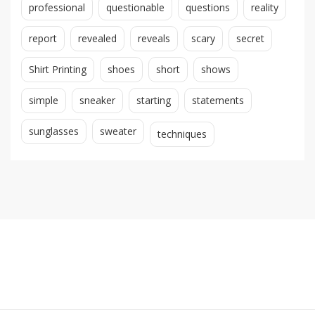
professional
questionable
questions
reality
report
revealed
reveals
scary
secret
Shirt Printing
shoes
short
shows
simple
sneaker
starting
statements
sunglasses
sweater
techniques