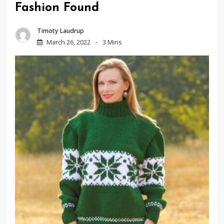
Fashion Found
Timoty Laudrup
March 26, 2022
3 Mins