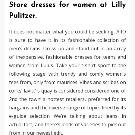
Store dresses for women at Lilly
Pulitzer.
It does not matter what you could be seeking, AJIO
is sure to have it in its fashionable collection of
men’s denims. Dress up and stand out in an array
of inexpensive, fashionable dresses for teens and
women from Lulus. Take your t-shirt sport to the
following stage with trendy and comfy women’s
tees from, only from maurices. Vibes and scribes on
corks’ lavitt’ s quay is considered considered one of
2nd the town’ s hottest retailers, preferred for its
bargains and the diverse range of topics lined by its
e-guide selection. We’re talking about jeans, in
actual fact, and there’s loads of varieties to pick out
from in our newest edit.