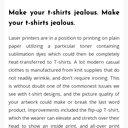
Make your t-shirts jealous. Make
your t-shirts jealous.
Laser printers are in a position to printing on plain
paper utilizing a particular toner containing
sublimation dyes which could then be completely
heat-transferred to T-shirts. A lot modern casual
clothes is manufactured from knit supplies that do
not readily wrinkle, and don’t require ironing. This
is without doubt one of the commonest issues we
see with t-shirt designs, and the picture quality of
your artwork could make or break the last word
product. Improvements included the flip-up T-shirt,
which the wearer can elevate and stretch over their
head to show an inside print, and all-over print