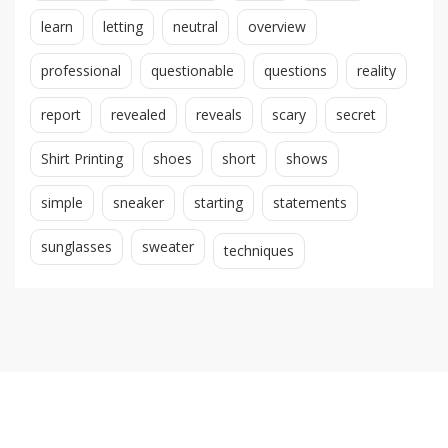
learn
letting
neutral
overview
professional
questionable
questions
reality
report
revealed
reveals
scary
secret
Shirt Printing
shoes
short
shows
simple
sneaker
starting
statements
sunglasses
sweater
techniques