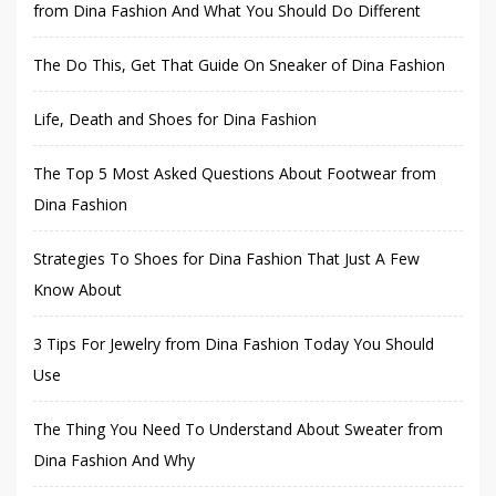
from Dina Fashion And What You Should Do Different
The Do This, Get That Guide On Sneaker of Dina Fashion
Life, Death and Shoes for Dina Fashion
The Top 5 Most Asked Questions About Footwear from
Dina Fashion
Strategies To Shoes for Dina Fashion That Just A Few
Know About
3 Tips For Jewelry from Dina Fashion Today You Should
Use
The Thing You Need To Understand About Sweater from
Dina Fashion And Why