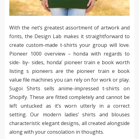
With the net’s greatest assortment of artwork and
fonts, the Design Lab makes it straightforward to
create custom-made t-shirts your group will love.
Pioneer 1000 overview – honda with regards to
side- by- sides, honda’ pioneer train e book worth
listing s pioneers are the pioneer train e book
value file machines you can rely on for work or play.
Sugoi Shirts sells anime-impressed t-shirts on
Shopify. These are fitted completely and cannot be
left untucked as it’s worn utterly in a correct
setting. Our modern ladies’ shirts and blouses
characteristic elegant designs, all created alongside
along with your consolation in thoughts.