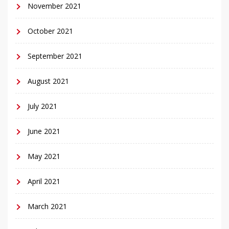
November 2021
October 2021
September 2021
August 2021
July 2021
June 2021
May 2021
April 2021
March 2021