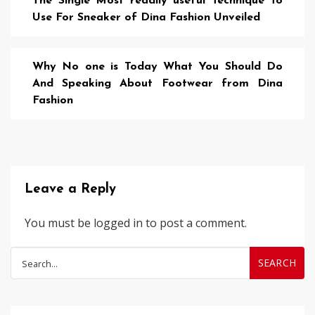
The Single Most readily useful Technique To
Use For Sneaker of Dina Fashion Unveiled
Why No one is Today What You Should Do
And Speaking About Footwear from Dina
Fashion
Leave a Reply
You must be
logged in
to post a comment.
Search
for: