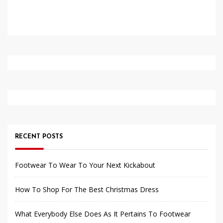
RECENT POSTS
Footwear To Wear To Your Next Kickabout
How To Shop For The Best Christmas Dress
What Everybody Else Does As It Pertains To Footwear