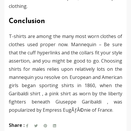
clothing.
Conclusion
T-shirts are among the many most worn clothes of
clothes used proper now. Mannequin – Be sure
that the cuff hyperlinks and the collars fit your style
assertion, and you might be good to go. Choosing
shirts for males relies upon relatively lots on the
mannequin you resolve on. European and American
girls began sporting shirts in 1860, when the
Garibaldi shirt , a pink shirt as worn by the liberty
fighters beneath Giuseppe Garibaldi , was
popularized by Empress EugÃƒÂ©nie of France.
Share :