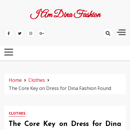
Skip
to
I Am Dina Fashion
content
Home
Clothes
The Core Key on Dress for Dina Fashion Found
CLOTHES
The Core Key on Dress for Dina