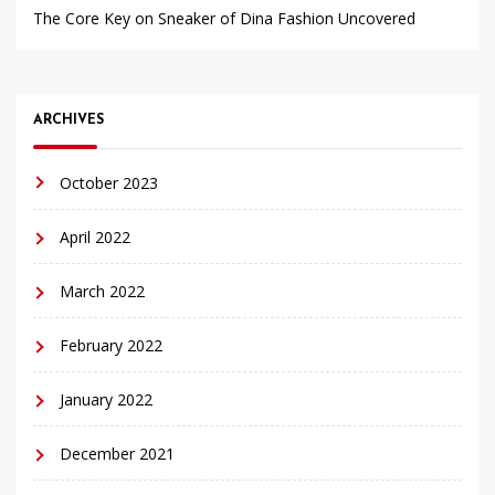
The Core Key on Sneaker of Dina Fashion Uncovered
ARCHIVES
October 2023
April 2022
March 2022
February 2022
January 2022
December 2021