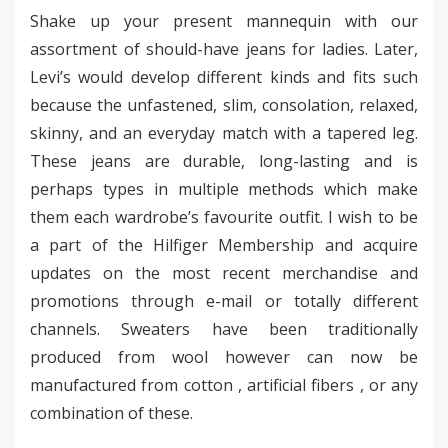
Shake up your present mannequin with our
assortment of should-have jeans for ladies. Later,
Levi’s would develop different kinds and fits such
because the unfastened, slim, consolation, relaxed,
skinny, and an everyday match with a tapered leg.
These jeans are durable, long-lasting and is
perhaps types in multiple methods which make
them each wardrobe’s favourite outfit. I wish to be
a part of the Hilfiger Membership and acquire
updates on the most recent merchandise and
promotions through e-mail or totally different
channels. Sweaters have been traditionally
produced from wool however can now be
manufactured from cotton , artificial fibers , or any
combination of these.