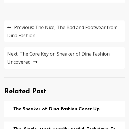
Post
Previous:
The Nice, The Bad and Footwear from
navigation
Dina Fashion
Next:
The Core Key on Sneaker of Dina Fashion
Uncovered
Related Post
The Sneaker of Dina Fashion Cover Up