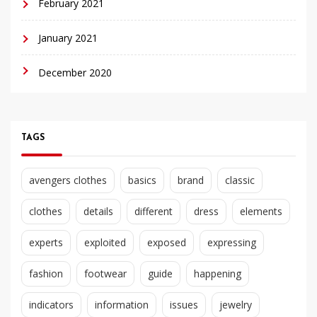
February 2021
January 2021
December 2020
TAGS
avengers clothes
basics
brand
classic
clothes
details
different
dress
elements
experts
exploited
exposed
expressing
fashion
footwear
guide
happening
indicators
information
issues
jewelry