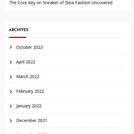
The Core Key on Sneaker of Dina Fashion Uncovered
ARCHIVES
October 2023
April 2022
March 2022
February 2022
January 2022
December 2021