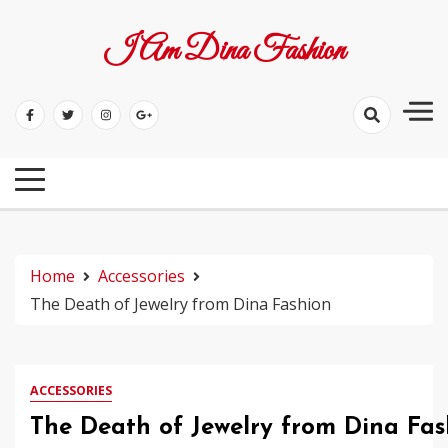
Skip
to
I Am Dina Fashion
content
Home
Accessories
The Death of Jewelry from Dina Fashion
ACCESSORIES
The Death of Jewelry from Dina Fas