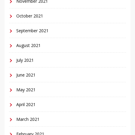
November 2021
October 2021
September 2021
August 2021
July 2021
June 2021
May 2021
April 2021
March 2021
February 2021