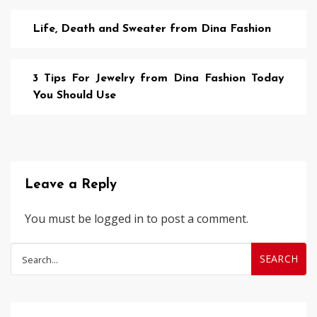
Life, Death and Sweater from Dina Fashion
3 Tips For Jewelry from Dina Fashion Today
You Should Use
Leave a Reply
You must be
logged in
to post a comment.
Search
for: