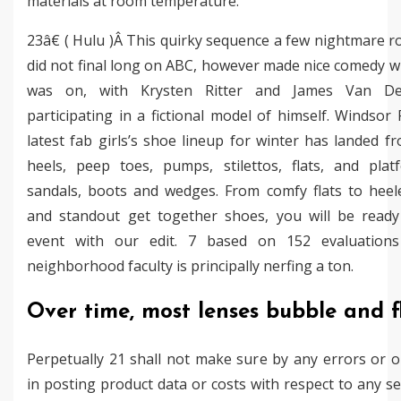
materials at room temperature.
23â€ ( Hulu )Â This quirky sequence a few nightmare
did not final long on ABC, however made nice comedy w
was on, with Krysten Ritter and James Van De
participating in a fictional model of himself. Windsor R
latest fab girls’s shoe lineup for winter has landed f
heels, peep toes, pumps, stilettos, flats, and plat
sandals, boots and wedges. From comfy flats to heel
and standout get together shoes, you will be ready
event with our edit. 7 based on 152 evaluation
neighborhood faculty is principally nerfing a ton.
Over time, most lenses bubble and f
Perpetually 21 shall not make sure by any errors or 
in posting product data or costs with respect to any se