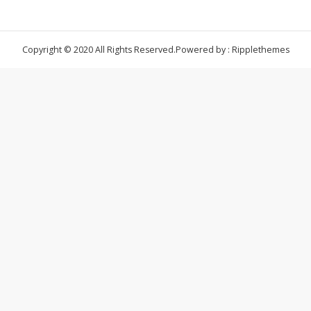
Copyright © 2020 All Rights Reserved.
Powered by : Ripplethemes