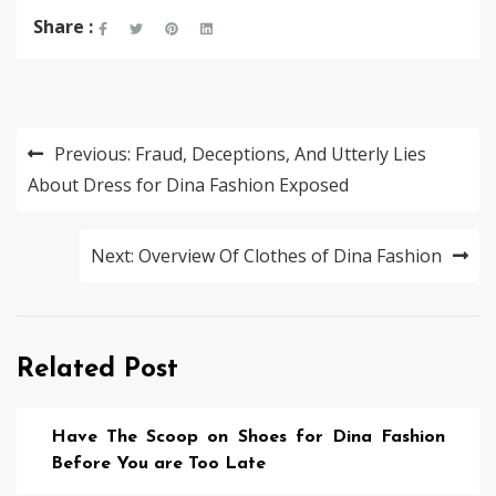
Share :
Post
Previous:
Fraud, Deceptions, And Utterly Lies
navigation
About Dress for Dina Fashion Exposed
Next:
Overview Of Clothes of Dina Fashion
Related Post
Have The Scoop on Shoes for Dina Fashion
Before You are Too Late