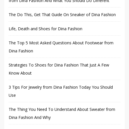
from Dina Fashion And What You Should Do Different
The Do This, Get That Guide On Sneaker of Dina Fashion
Life, Death and Shoes for Dina Fashion
The Top 5 Most Asked Questions About Footwear from
Dina Fashion
Strategies To Shoes for Dina Fashion That Just A Few
Know About
3 Tips For Jewelry from Dina Fashion Today You Should
Use
The Thing You Need To Understand About Sweater from
Dina Fashion And Why