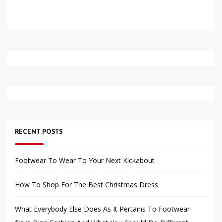
RECENT POSTS
Footwear To Wear To Your Next Kickabout
How To Shop For The Best Christmas Dress
What Everybody Else Does As It Pertains To Footwear