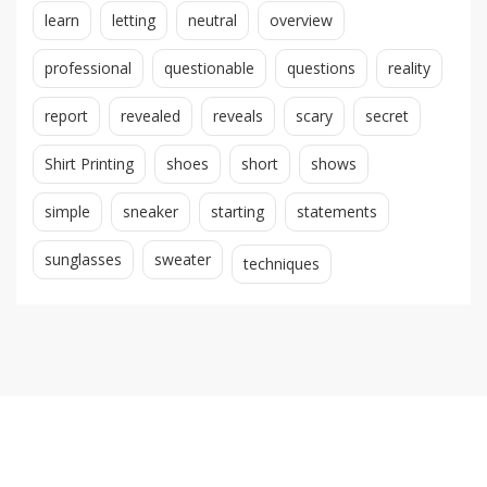
learn
letting
neutral
overview
professional
questionable
questions
reality
report
revealed
reveals
scary
secret
Shirt Printing
shoes
short
shows
simple
sneaker
starting
statements
sunglasses
sweater
techniques