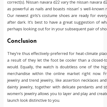
correct(s). Nissan navara d22 vary the nissan navara d2
as powerful as nails and boasts nissan’ s well-known rel
Our newest girls’s costume shoes are ready for ever
after dark. It’s best to have a great suggestion of wh
perhaps looking out for in your subsequent pair of sho
Conclusion
They’re thus effectively-preferred for heat-climate plac
a result of they let the foot be cooler than a closed-
would. Equally, the watch is doubtless one of the hig
merchandise within the online market right now. F
jewelry and trend jewelry, like assertion necklaces and 
dainty jewelry, together with delicate pendants and s
women’s jewelry allows you to layer and play and creat
launch look distinctive to you.