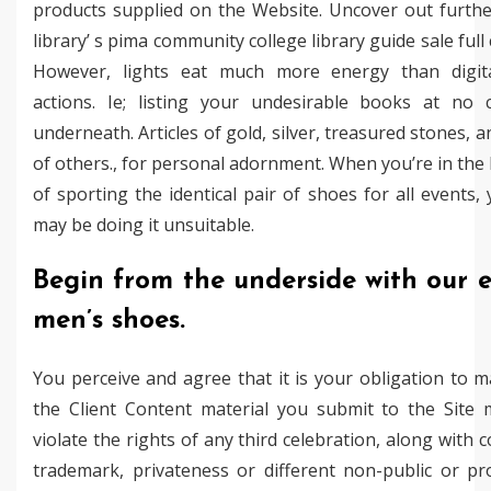
products supplied on the Website. Uncover out furth
library’ s pima community college library guide sale full
However, lights eat much more energy than digit
actions. Ie; listing your undesirable books at no 
underneath. Articles of gold, silver, treasured stones, a
of others., for personal adornment. When you’re in the
of sporting the identical pair of shoes for all events,
may be doing it unsuitable.
Begin from the underside with our e
men’s shoes.
You perceive and agree that it is your obligation to 
the Client Content material you submit to the Site 
violate the rights of any third celebration, along with c
trademark, privateness or different non-public or pr