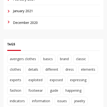
January 2021
December 2020
TAGS
avengers clothes
basics
brand
classic
clothes
details
different
dress
elements
experts
exploited
exposed
expressing
fashion
footwear
guide
happening
indicators
information
issues
jewelry