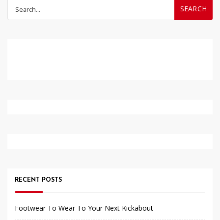
Search
for:
RECENT POSTS
Footwear To Wear To Your Next Kickabout