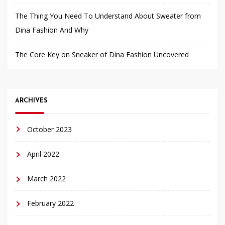
The Thing You Need To Understand About Sweater from
Dina Fashion And Why
The Core Key on Sneaker of Dina Fashion Uncovered
ARCHIVES
October 2023
April 2022
March 2022
February 2022