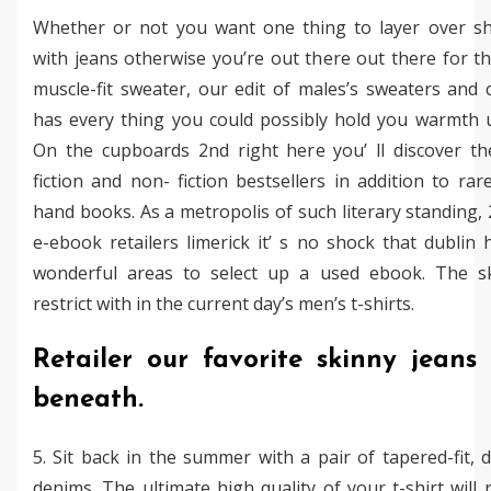
Whether or not you want one thing to layer over shi
with jeans otherwise you’re out there out there for th
muscle-fit sweater, our edit of males’s sweaters and 
has every thing you could possibly hold you warmth 
On the cupboards 2nd right here you’ ll discover t
fiction and non- fiction bestsellers in addition to rar
hand books. As a metropolis of such literary standing,
e-ebook retailers limerick it’ s no shock that dublin
wonderful areas to select up a used ebook. The sk
restrict with in the current day’s men’s t-shirts.
Retailer our favorite skinny jeans 
beneath.
5. Sit back in the summer with a pair of tapered-fit, d
denims. The ultimate high quality of your t-shirt will 