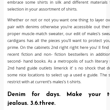
embrace some shirts in silk and different materials 
selection in your assortment of shirts.
Whether or not or not you want one thing to layer ove
pair with denims otherwise you’re accessible out ther
proper muscle-match sweater, our edit of males’s swe
cardigans has all the pieces you’ll want to protect yo
prime. On the cabinets 2nd right right here you’ ll fin
recent fiction and non- fiction bestsellers in additio
second- hand books. As a metropolis of such literary 
2nd hand guide outlets limerick it’ s no shock that d
some nice locations to select up a used e guide. The s
restrict with at current’s males’s t-shirts.
Denim for days. Make your t-s
jealous. 3.6.three.