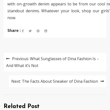
with on-growth denim appears to be from our cool 
standout denims. Whatever your look, shop our girls
now.
Share :
Post
Previous:
What Sunglasses of Dina Fashion Is –
navigation
And What it’s Not
Next:
The Facts About Sneaker of Dina Fashion
Related Post