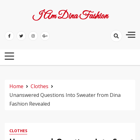
Skip
to
I Am Dina Fashion
content
Home
Clothes
Unanswered Questions Into Sweater from Dina
Fashion Revealed
CLOTHES