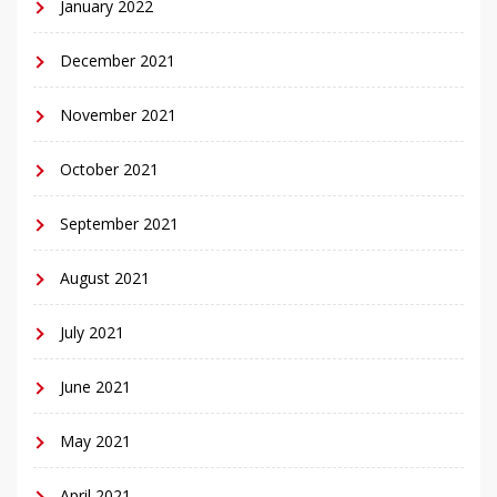
January 2022
December 2021
November 2021
October 2021
September 2021
August 2021
July 2021
June 2021
May 2021
April 2021