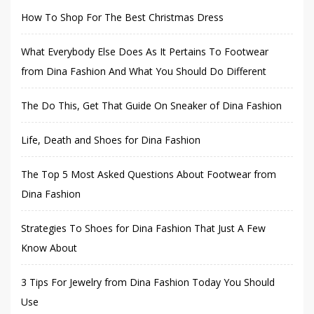
How To Shop For The Best Christmas Dress
What Everybody Else Does As It Pertains To Footwear
from Dina Fashion And What You Should Do Different
The Do This, Get That Guide On Sneaker of Dina Fashion
Life, Death and Shoes for Dina Fashion
The Top 5 Most Asked Questions About Footwear from
Dina Fashion
Strategies To Shoes for Dina Fashion That Just A Few
Know About
3 Tips For Jewelry from Dina Fashion Today You Should
Use