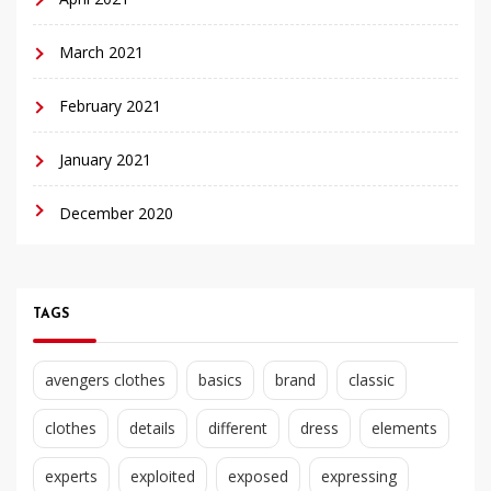
March 2021
February 2021
January 2021
December 2020
TAGS
avengers clothes
basics
brand
classic
clothes
details
different
dress
elements
experts
exploited
exposed
expressing