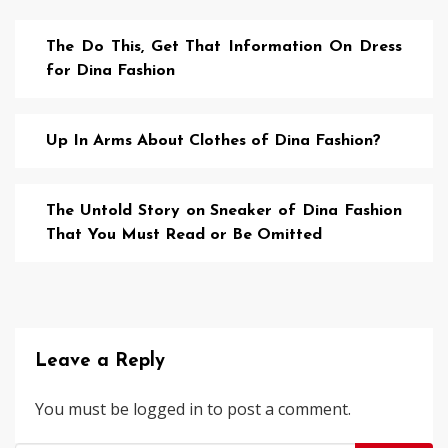
The Do This, Get That Information On Dress
for Dina Fashion
Up In Arms About Clothes of Dina Fashion?
The Untold Story on Sneaker of Dina Fashion
That You Must Read or Be Omitted
Leave a Reply
You must be
logged in
to post a comment.