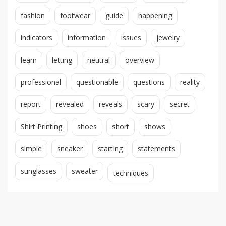
fashion
footwear
guide
happening
indicators
information
issues
jewelry
learn
letting
neutral
overview
professional
questionable
questions
reality
report
revealed
reveals
scary
secret
Shirt Printing
shoes
short
shows
simple
sneaker
starting
statements
sunglasses
sweater
techniques