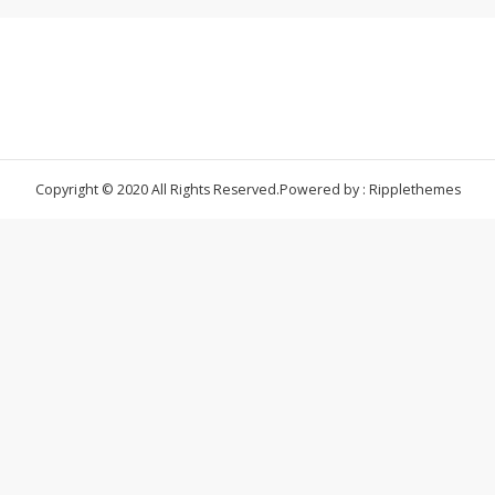
Copyright © 2020 All Rights Reserved.
Powered by : Ripplethemes