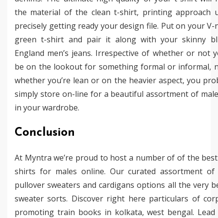
the material of the clean t-shirt, printing approach 
precisely getting ready your design file. Put on your V-
green t-shirt and pair it along with your skinny b
England men’s jeans. Irrespective of whether or not 
be on the lookout for something formal or informal, 
whether you’re lean or on the heavier aspect, you pro
simply store on-line for a beautiful assortment of male
in your wardrobe.
Conclusion
At Myntra we’re proud to host a number of of the best
shirts for males online. Our curated assortment o
pullover sweaters and cardigans options all the very be
sweater sorts. Discover right here particulars of cor
promoting train books in kolkata, west bengal. Lead