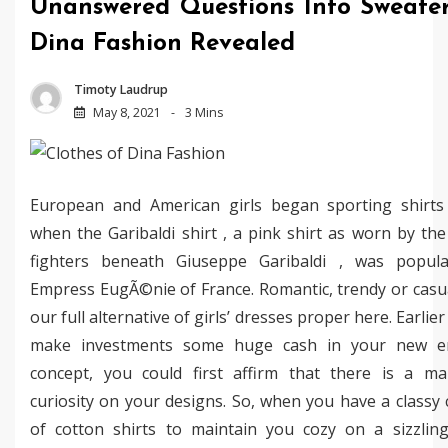
Unanswered Questions Into Sweate
Dina Fashion Revealed
Timoty Laudrup
May 8, 2021
3 Mins
European and American girls began sporting shirts
when the Garibaldi shirt , a pink shirt as worn by th
fighters beneath Giuseppe Garibaldi , was popula
Empress EugÃ©nie of France. Romantic, trendy or casu
our full alternative of girls’ dresses proper here. Earlie
make investments some huge cash in your new en
concept, you could first affirm that there is a m
curiosity on your designs. So, when you have a classy c
of cotton shirts to maintain you cozy on a sizzlin