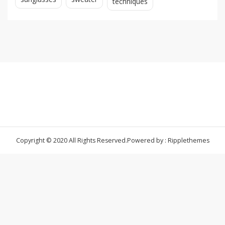
techniques
Copyright © 2020 All Rights Reserved.
Powered by : Ripplethemes