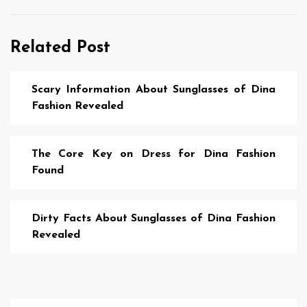
Related Post
Scary Information About Sunglasses of Dina
Fashion Revealed
The Core Key on Dress for Dina Fashion
Found
Dirty Facts About Sunglasses of Dina Fashion
Revealed