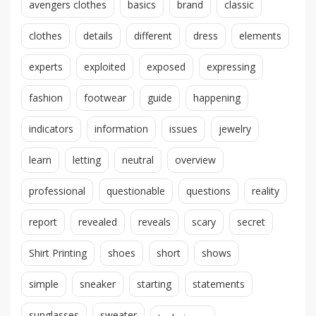
avengers clothes
basics
brand
classic
clothes
details
different
dress
elements
experts
exploited
exposed
expressing
fashion
footwear
guide
happening
indicators
information
issues
jewelry
learn
letting
neutral
overview
professional
questionable
questions
reality
report
revealed
reveals
scary
secret
Shirt Printing
shoes
short
shows
simple
sneaker
starting
statements
sunglasses
sweater