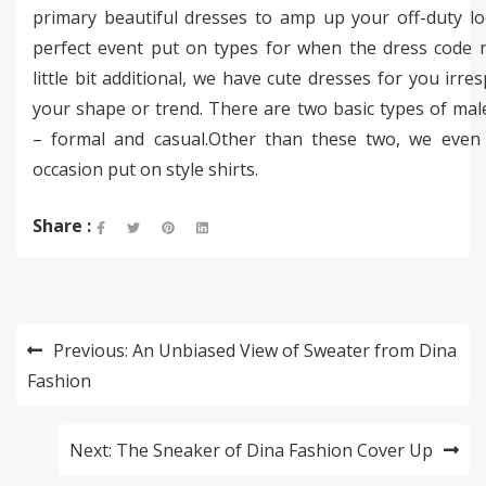
primary beautiful dresses to amp up your off-duty lo
perfect event put on types for when the dress code r
little bit additional, we have cute dresses for you irres
your shape or trend. There are two basic types of male
– formal and casual.Other than these two, we even
occasion put on style shirts.
Share :
Post
Previous:
An Unbiased View of Sweater from Dina
navigation
Fashion
Next:
The Sneaker of Dina Fashion Cover Up