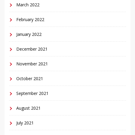
March 2022
February 2022
January 2022
December 2021
November 2021
October 2021
September 2021
August 2021
July 2021