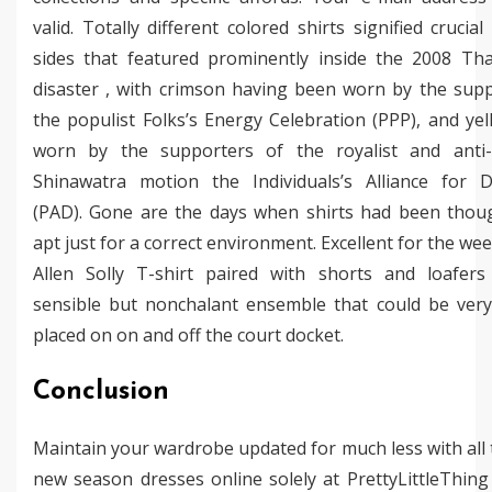
valid. Totally different colored shirts signified crucia
sides that featured prominently inside the 2008 Thai
disaster , with crimson having been worn by the supp
the populist Folks’s Energy Celebration (PPP), and ye
worn by the supporters of the royalist and anti
Shinawatra motion the Individuals’s Alliance for 
(PAD). Gone are the days when shirts had been thou
apt just for a correct environment. Excellent for the we
Allen Solly T-shirt paired with shorts and loafer
sensible but nonchalant ensemble that could be very 
placed on on and off the court docket.
Conclusion
Maintain your wardrobe updated for much less with all
new season dresses online solely at PrettyLittleThin