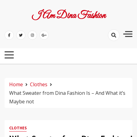
Skip
to
I Am Dina Fashion
content
Home
Clothes
What Sweater from Dina Fashion Is – And What it’s
Maybe not
CLOTHES