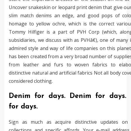
Uncover snakeskin or leopard print denim that give o
slim match denims an edge, and good pops of colo
homage to yellow ochre, which is the correct various
Tommy Hilfiger is a part of PVH Corp (which, along
subsidiaries, we discuss with as PVHâ€), one of many
admired style and way of life companies on this planet
has been created from a very broad number of supplies
from leather and furs to woven fabrics to elab
distinctive natural and artificial fabrics Not all body co
considered clothing.
Denim for days. Denim for days.
for days.
Sign as much as acquire distinctive updates on
collections and specific affords. Your e-mail address 