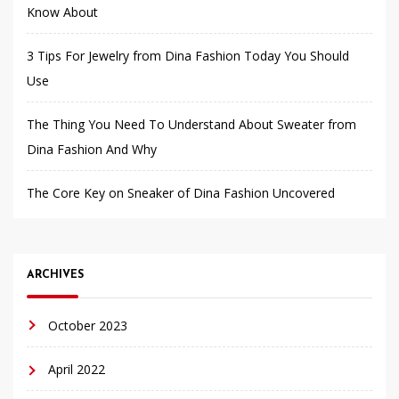
Know About
3 Tips For Jewelry from Dina Fashion Today You Should
Use
The Thing You Need To Understand About Sweater from
Dina Fashion And Why
The Core Key on Sneaker of Dina Fashion Uncovered
ARCHIVES
October 2023
April 2022