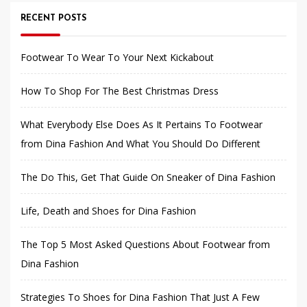
RECENT POSTS
Footwear To Wear To Your Next Kickabout
How To Shop For The Best Christmas Dress
What Everybody Else Does As It Pertains To Footwear
from Dina Fashion And What You Should Do Different
The Do This, Get That Guide On Sneaker of Dina Fashion
Life, Death and Shoes for Dina Fashion
The Top 5 Most Asked Questions About Footwear from
Dina Fashion
Strategies To Shoes for Dina Fashion That Just A Few