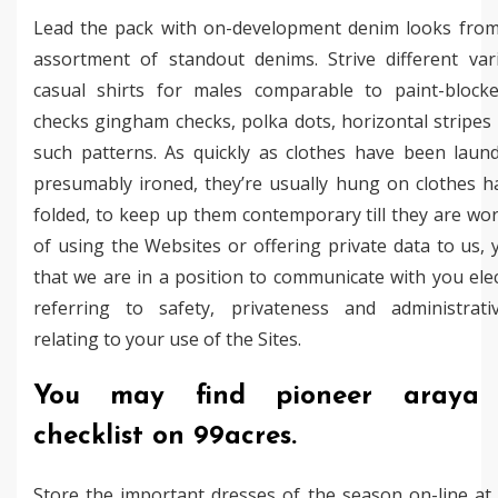
Lead the pack with on-development denim looks from
assortment of standout denims. Strive different vari
casual shirts for males comparable to paint-blocke
checks gingham checks, polka dots, horizontal stripes
such patterns. As quickly as clothes have been laun
presumably ironed, they’re usually hung on clothes h
folded, to keep up them contemporary till they are wo
of using the Websites or offering private data to us,
that we are in a position to communicate with you elec
referring to safety, privateness and administrati
relating to your use of the Sites.
You may find pioneer araya 
checklist on 99acres.
Store the important dresses of the season on-line at