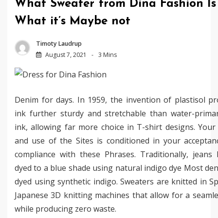
What Sweater from Dina Fashion Is
What it’s Maybe not
Timoty Laudrup
August 7, 2021
3 Mins
Denim for days. In 1959, the invention of plastisol p
ink further sturdy and stretchable than water-primar
ink, allowing far more choice in T-shirt designs. Your
and use of the Sites is conditioned in your acceptan
compliance with these Phrases. Traditionally, jeans
dyed to a blue shade using natural indigo dye Most de
dyed using synthetic indigo. Sweaters are knitted in S
Japanese 3D knitting machines that allow for a seaml
while producing zero waste.