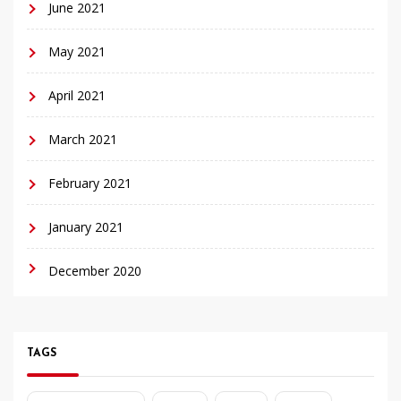
June 2021
May 2021
April 2021
March 2021
February 2021
January 2021
December 2020
TAGS