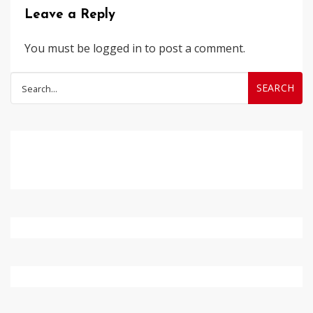
Leave a Reply
You must be
logged in
to post a comment.
Search
for: